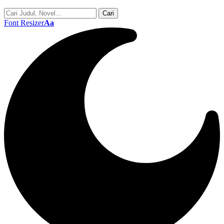
Font Resizer
Aa