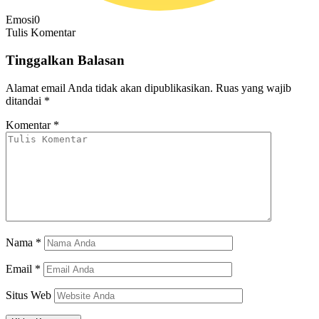
Emosi
0
Tulis Komentar
Tinggalkan Balasan
Alamat email Anda tidak akan dipublikasikan.
Ruas yang wajib
ditandai
*
Komentar
*
Nama
*
Email
*
Situs Web