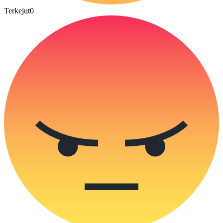
Terkejut
0