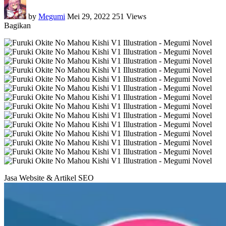
by
Megumi
Mei 29, 2022
251 Views
Bagikan
Jasa Website & Artikel SEO