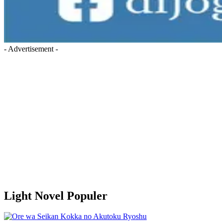
- Advertisement -
Light Novel Populer