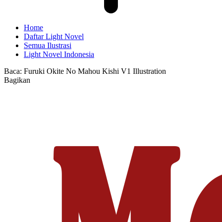
Home
Daftar Light Novel
Semua Ilustrasi
Light Novel Indonesia
Baca:
Furuki Okite No Mahou Kishi V1 Illustration
Bagikan