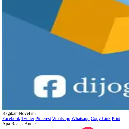
Bagikan Novel ini
Facebook
Twitter
Pinterest
Whatsapp
Whatsapp
Copy Link
Print
Apa Reaksi Anda?