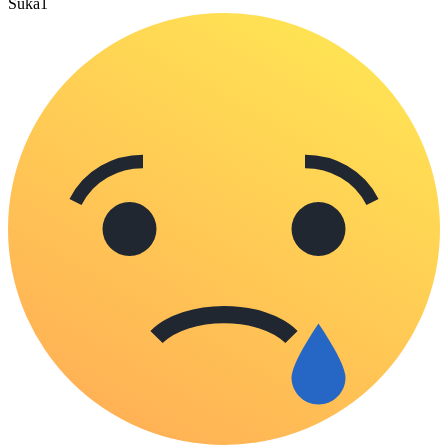
Suka
1