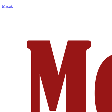
Masuk