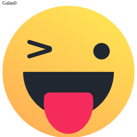
Galau
0