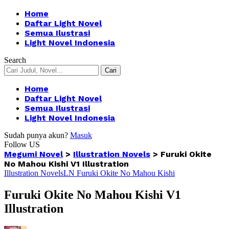
Home
Daftar Light Novel
Semua Ilustrasi
Light Novel Indonesia
Search
Home
Daftar Light Novel
Semua Ilustrasi
Light Novel Indonesia
Sudah punya akun?
Masuk
Follow US
Megumi Novel
>
Illustration Novels
>
Furuki Okite
No Mahou Kishi V1 Illustration
Illustration Novels
LN Furuki Okite No Mahou Kishi
Furuki Okite No Mahou Kishi V1
Illustration