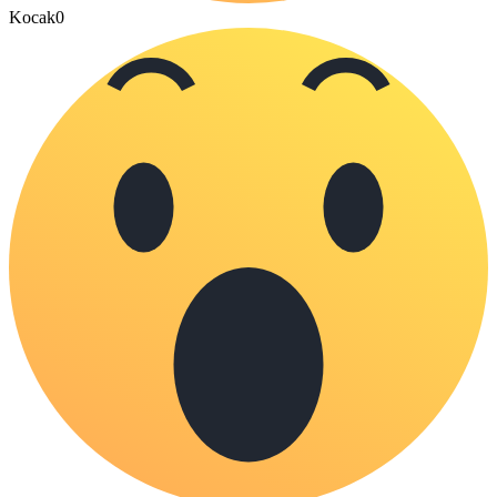
Kocak
0