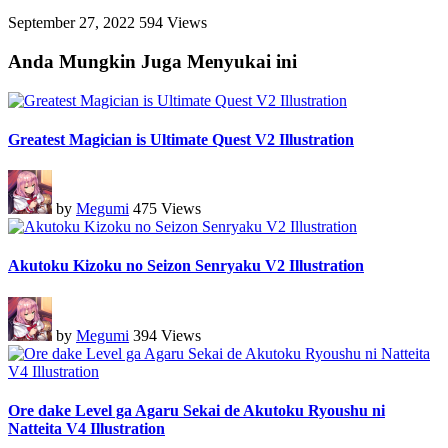
September 27, 2022
594 Views
Anda Mungkin Juga Menyukai ini
Greatest Magician is Ultimate Quest V2 Illustration
by
Megumi
475 Views
Akutoku Kizoku no Seizon Senryaku V2 Illustration
by
Megumi
394 Views
Ore dake Level ga Agaru Sekai de Akutoku Ryoushu ni
Natteita V4 Illustration