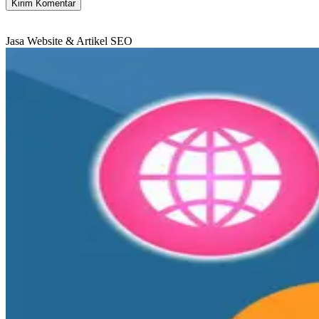
Jasa Website & Artikel SEO