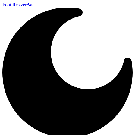
Font Resizer
Aa