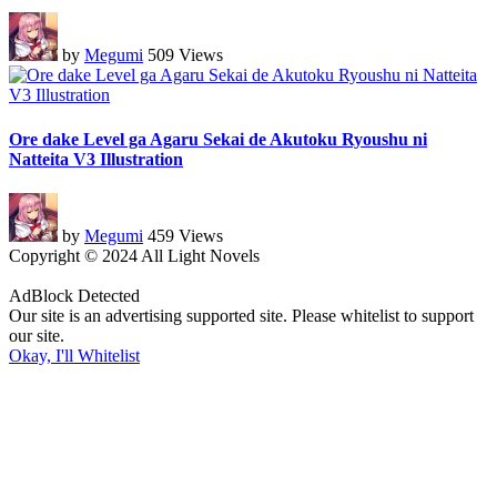
by
Megumi
509 Views
Ore dake Level ga Agaru Sekai de Akutoku Ryoushu ni
Natteita V3 Illustration
by
Megumi
459 Views
Copyright © 2024 All Light Novels
AdBlock Detected
Our site is an advertising supported site. Please whitelist to support
our site.
Okay, I'll Whitelist