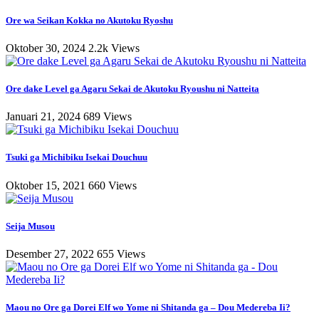
Ore wa Seikan Kokka no Akutoku Ryoshu
Oktober 30, 2024
2.2k Views
Ore dake Level ga Agaru Sekai de Akutoku Ryoushu ni Natteita
Januari 21, 2024
689 Views
Tsuki ga Michibiku Isekai Douchuu
Oktober 15, 2021
660 Views
Seija Musou
Desember 27, 2022
655 Views
Maou no Ore ga Dorei Elf wo Yome ni Shitanda ga – Dou Medereba Ii?