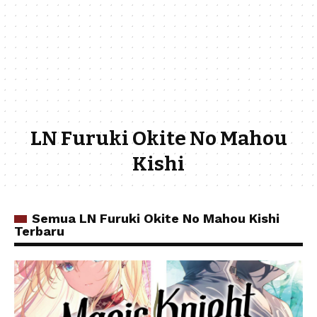
LN Furuki Okite No Mahou
Kishi
Semua LN Furuki Okite No Mahou Kishi
Terbaru