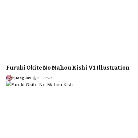
Furuki Okite No Mahou Kishi V1 Illustration
by
Megumi
251 Views