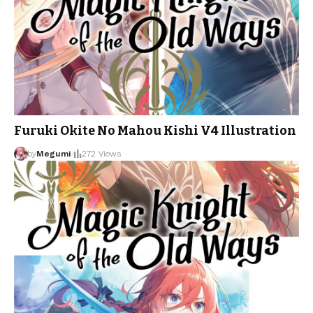
Furuki Okite No Mahou Kishi V4 Illustration
by
Megumi
272 Views