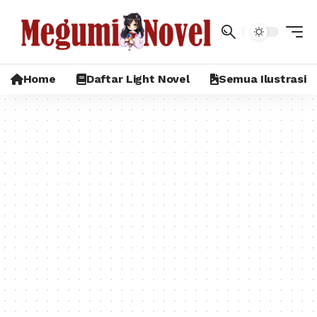
Home
Daftar Light Novel
Semua Ilustrasi