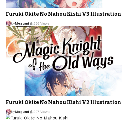
Furuki Okite No Mahou Kishi V3 Illustration
by
Megumi
265 Views
Furuki Okite No Mahou Kishi V2 Illustration
by
Megumi
227 Views