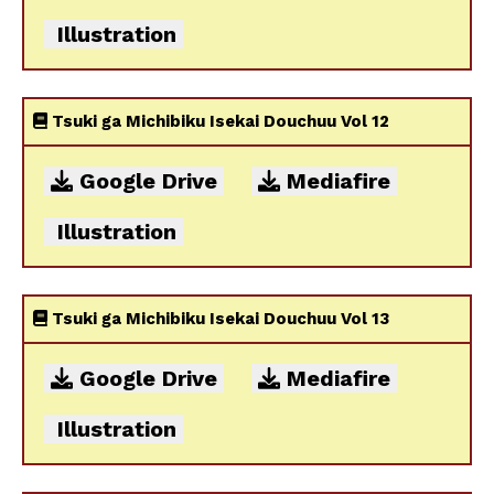
Illustration
Tsuki ga Michibiku Isekai Douchuu Vol 12
Google Drive
Mediafire
Illustration
Tsuki ga Michibiku Isekai Douchuu Vol 13
Google Drive
Mediafire
Illustration