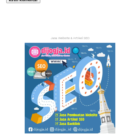
Jasa Website & Artikel SEO