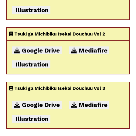
Illustration
Tsuki ga Michibiku Isekai Douchuu Vol 2
Google Drive
Mediafire
Illustration
Tsuki ga Michibiku Isekai Douchuu Vol 3
Google Drive
Mediafire
Illustration