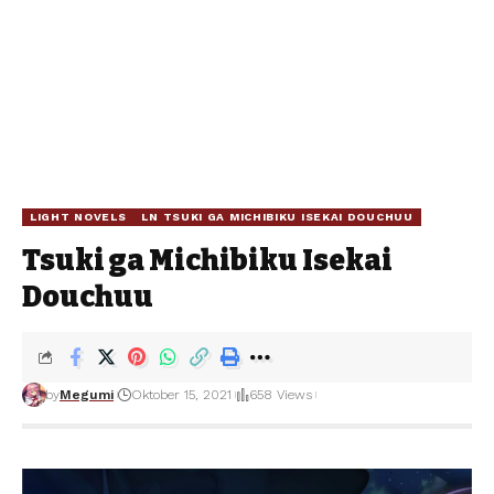
LIGHT NOVELS
LN TSUKI GA MICHIBIKU ISEKAI DOUCHUU
Tsuki ga Michibiku Isekai
Douchuu
by
Megumi
Oktober 15, 2021
658 Views