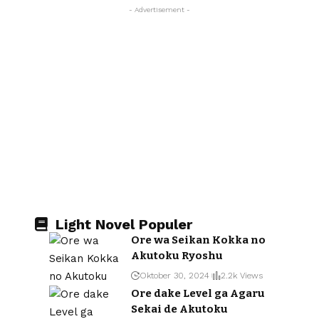
- Advertisement -
Light Novel Populer
Ore wa Seikan Kokka no
Akutoku Ryoshu
Oktober 30, 2024
2.2k Views
Ore dake Level ga Agaru
Sekai de Akutoku