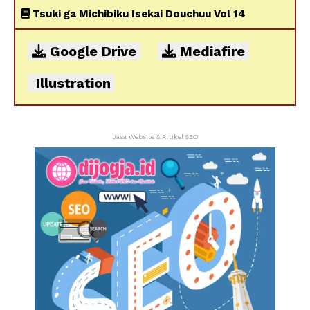
Tsuki ga Michibiku Isekai Douchuu Vol 14
Google Drive
Mediafire
Illustration
Jasa Website & Artikel SEO