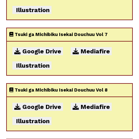
Illustration
Tsuki ga Michibiku Isekai Douchuu Vol 7
Google Drive
Mediafire
Illustration
Tsuki ga Michibiku Isekai Douchuu Vol 8
Google Drive
Mediafire
Illustration