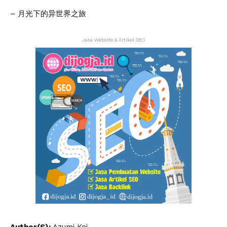
– 月光下的异世界之旅
Jasa Website & Artikel SEO