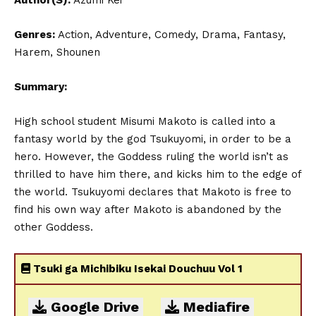
Author(S):
Azumi Kei
Genres:
Action, Adventure, Comedy, Drama, Fantasy,
Harem, Shounen
Summary:
High school student Misumi Makoto is called into a
fantasy world by the god Tsukuyomi, in order to be a
hero. However, the Goddess ruling the world isn’t as
thrilled to have him there, and kicks him to the edge of
the world. Tsukuyomi declares that Makoto is free to
find his own way after Makoto is abandoned by the
other Goddess.
Tsuki ga Michibiku Isekai Douchuu Vol 1
Google Drive
Mediafire