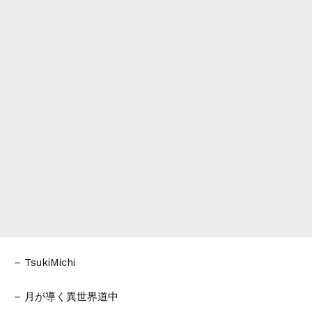
– TsukiMichi
– 月が導く異世界道中