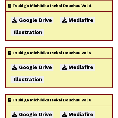
Tsuki ga Michibiku Isekai Douchuu Vol 4
Google Drive
Mediafire
Illustration
Tsuki ga Michibiku Isekai Douchuu Vol 5
Google Drive
Mediafire
Illustration
Tsuki ga Michibiku Isekai Douchuu Vol 6
Google Drive
Mediafire