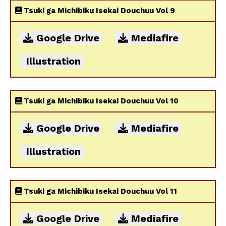
Tsuki ga Michibiku Isekai Douchuu Vol 9
Google Drive
Mediafire
Illustration
Tsuki ga Michibiku Isekai Douchuu Vol 10
Google Drive
Mediafire
Illustration
Tsuki ga Michibiku Isekai Douchuu Vol 11
Google Drive
Mediafire