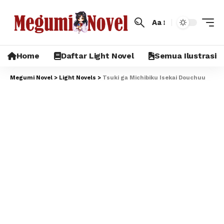
Aa
Home
Daftar Light Novel
Semua Ilustrasi
Megumi Novel
>
Light Novels
>
Tsuki ga Michibiku Isekai Douchuu