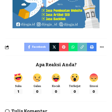
Facebook
Apa Reaksi Anda?
Suka
Galau
Kocak
Terkejut
Emosi
1
0
0
0
0
Tulis Komentar