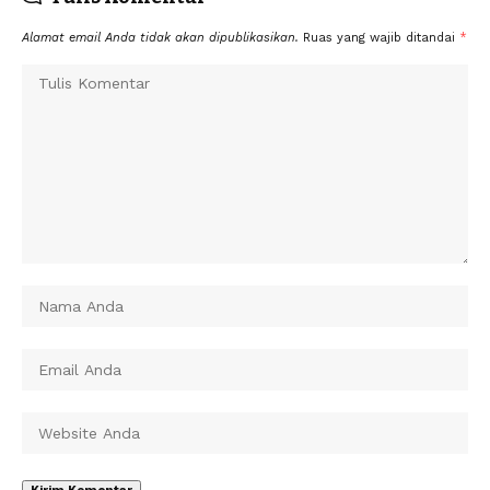
Alamat email Anda tidak akan dipublikasikan.
Ruas yang wajib ditandai
*