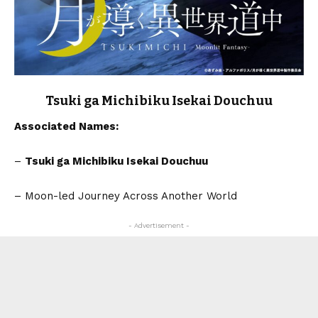
Tsuki ga Michibiku Isekai Douchuu
Associated Names:
–
Tsuki ga Michibiku Isekai Douchuu
– Moon-led Journey Across Another World
- Advertisement -