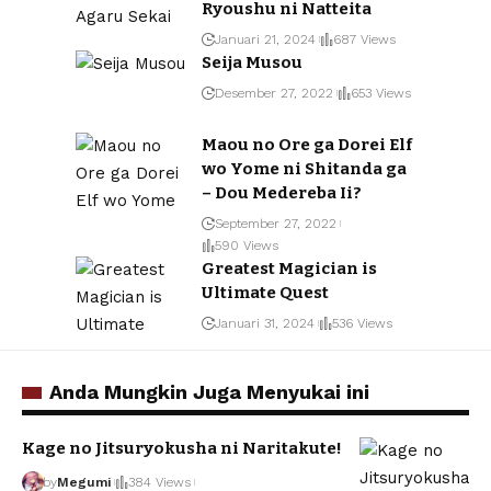
Ryoushu ni Natteita
Januari 21, 2024
687 Views
Seija Musou
Desember 27, 2022
653 Views
Maou no Ore ga Dorei Elf
wo Yome ni Shitanda ga
– Dou Medereba Ii?
September 27, 2022
590 Views
Greatest Magician is
Ultimate Quest
Januari 31, 2024
536 Views
Anda Mungkin Juga Menyukai ini
Kage no Jitsuryokusha ni Naritakute!
by
Megumi
384 Views