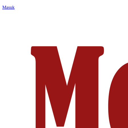
Masuk