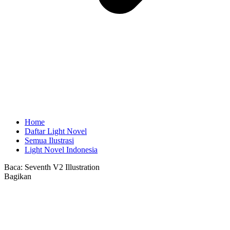
Home
Daftar Light Novel
Semua Ilustrasi
Light Novel Indonesia
Baca:
Seventh V2 Illustration
Bagikan