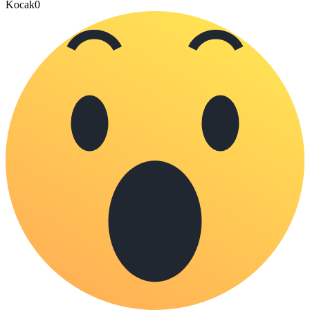
Kocak
0