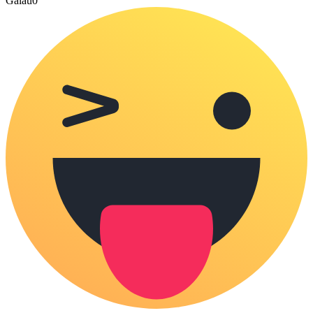
Galau
0