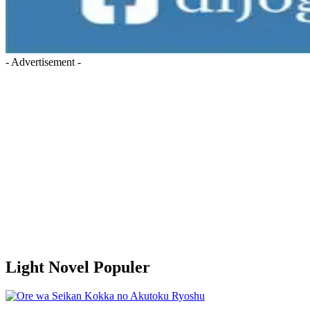
- Advertisement -
Light Novel Populer