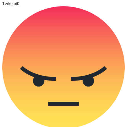
Terkejut
0