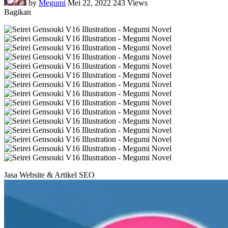
by
Megumi
Mei 22, 2022
243 Views
Bagikan
Jasa Website & Artikel SEO