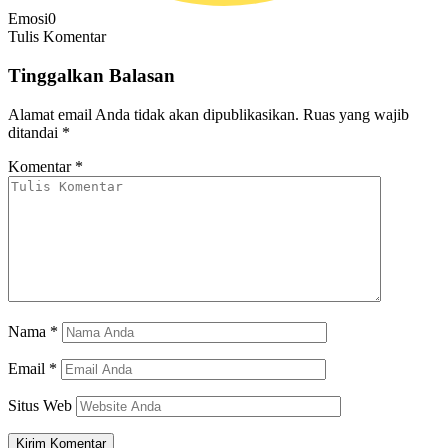
Emosi
0
Tulis Komentar
Tinggalkan Balasan
Alamat email Anda tidak akan dipublikasikan.
Ruas yang wajib
ditandai
*
Komentar
*
Nama
*
Email
*
Situs Web