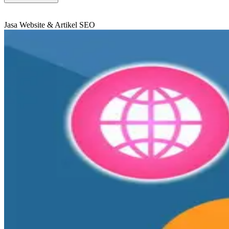
Jasa Website & Artikel SEO