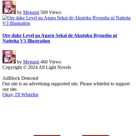
by
Megumi
509 Views
Ore dake Level ga Agaru Sekai de Akutoku Ryoushu ni
Natteita V3 Illustration
by
Megumi
460 Views
Copyright © 2024 All Light Novels
AdBlock Detected
Our site is an advertising supported site. Please whitelist to support
our site.
Okay, I'll Whitelist