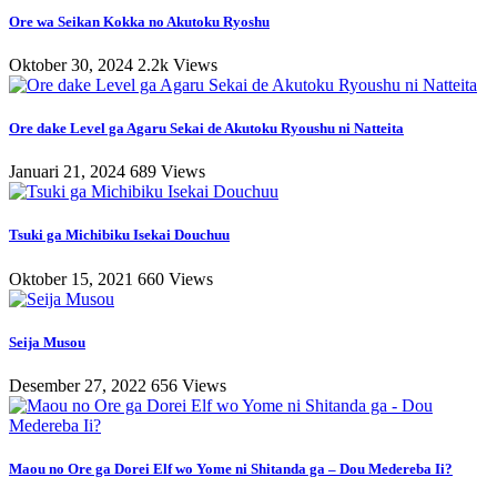
Ore wa Seikan Kokka no Akutoku Ryoshu
Oktober 30, 2024
2.2k Views
Ore dake Level ga Agaru Sekai de Akutoku Ryoushu ni Natteita
Januari 21, 2024
689 Views
Tsuki ga Michibiku Isekai Douchuu
Oktober 15, 2021
660 Views
Seija Musou
Desember 27, 2022
656 Views
Maou no Ore ga Dorei Elf wo Yome ni Shitanda ga – Dou Medereba Ii?