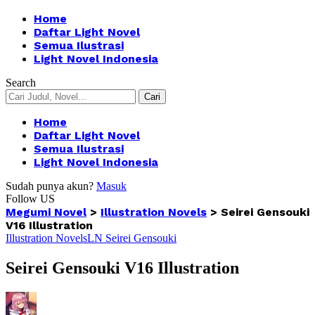
Home
Daftar Light Novel
Semua Ilustrasi
Light Novel Indonesia
Search
Home
Daftar Light Novel
Semua Ilustrasi
Light Novel Indonesia
Sudah punya akun?
Masuk
Follow US
Megumi Novel
>
Illustration Novels
>
Seirei Gensouki
V16 Illustration
Illustration Novels
LN Seirei Gensouki
Seirei Gensouki V16 Illustration