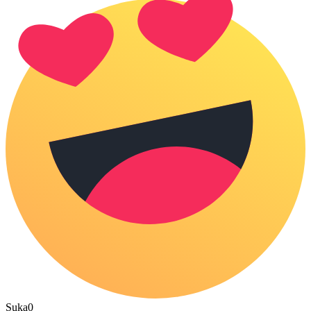
Suka
0