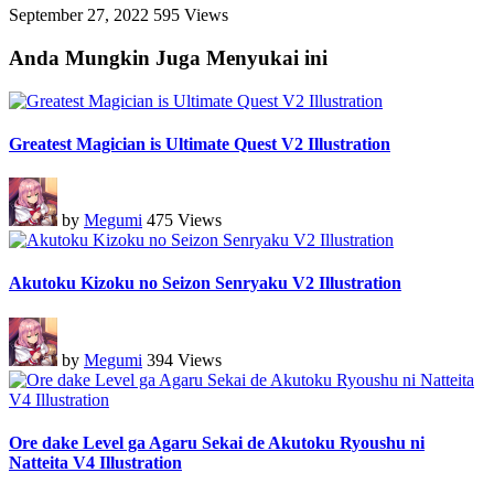
September 27, 2022
595 Views
Anda Mungkin Juga Menyukai ini
Greatest Magician is Ultimate Quest V2 Illustration
by
Megumi
475 Views
Akutoku Kizoku no Seizon Senryaku V2 Illustration
by
Megumi
394 Views
Ore dake Level ga Agaru Sekai de Akutoku Ryoushu ni
Natteita V4 Illustration