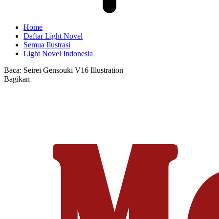
Home
Daftar Light Novel
Semua Ilustrasi
Light Novel Indonesia
Baca:
Seirei Gensouki V16 Illustration
Bagikan