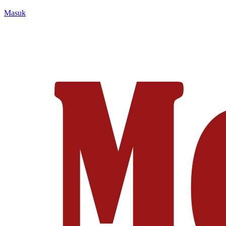
Masuk