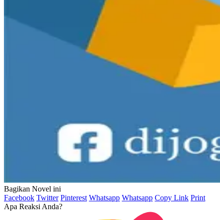
Bagikan Novel ini
Facebook
Twitter
Pinterest
Whatsapp
Whatsapp
Copy Link
Print
Apa Reaksi Anda?