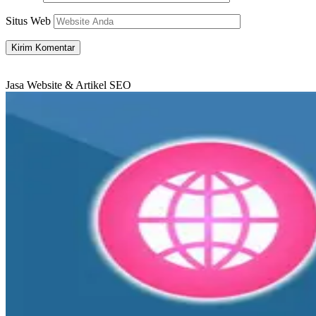
Situs Web
Jasa Website & Artikel SEO