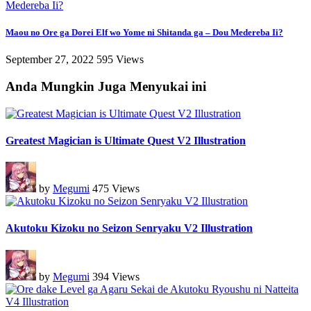
Maou no Ore ga Dorei Elf wo Yome ni Shitanda ga – Dou Medereba Ii?
September 27, 2022
595 Views
Anda Mungkin Juga Menyukai ini
Greatest Magician is Ultimate Quest V2 Illustration
by
Megumi
475 Views
Akutoku Kizoku no Seizon Senryaku V2 Illustration
by
Megumi
394 Views