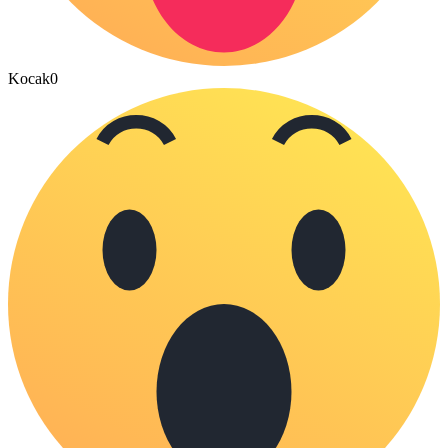
Kocak
0