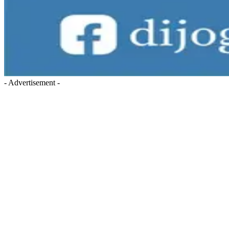
- Advertisement -