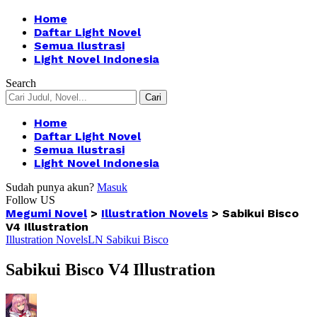
Home
Daftar Light Novel
Semua Ilustrasi
Light Novel Indonesia
Search
Home
Daftar Light Novel
Semua Ilustrasi
Light Novel Indonesia
Sudah punya akun?
Masuk
Follow US
Megumi Novel
>
Illustration Novels
>
Sabikui Bisco
V4 Illustration
Illustration Novels
LN Sabikui Bisco
Sabikui Bisco V4 Illustration