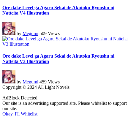
Ore dake Level ga Agaru Sekai de Akutoku Ryoushu ni
Natteita V4 Illustration
by
Megumi
509 Views
Ore dake Level ga Agaru Sekai de Akutoku Ryoushu ni
Natteita V3 Illustration
by
Megumi
459 Views
Copyright © 2024 All Light Novels
AdBlock Detected
Our site is an advertising supported site. Please whitelist to support
our site.
Okay, I'll Whitelist