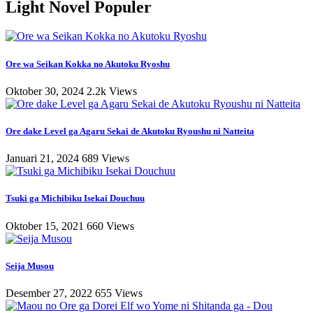
Light Novel Populer
Ore wa Seikan Kokka no Akutoku Ryoshu
Oktober 30, 2024
2.2k Views
Ore dake Level ga Agaru Sekai de Akutoku Ryoushu ni Natteita
Januari 21, 2024
689 Views
Tsuki ga Michibiku Isekai Douchuu
Oktober 15, 2021
660 Views
Seija Musou
Desember 27, 2022
655 Views