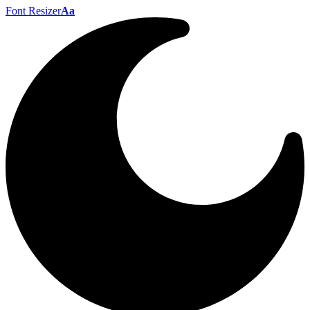
Font Resizer
Aa