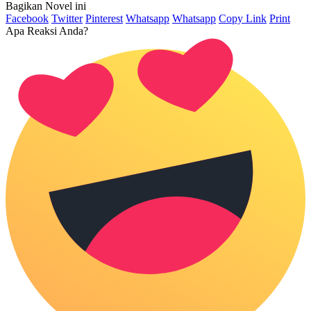
Bagikan Novel ini
Facebook
Twitter
Pinterest
Whatsapp
Whatsapp
Copy Link
Print
Apa Reaksi Anda?