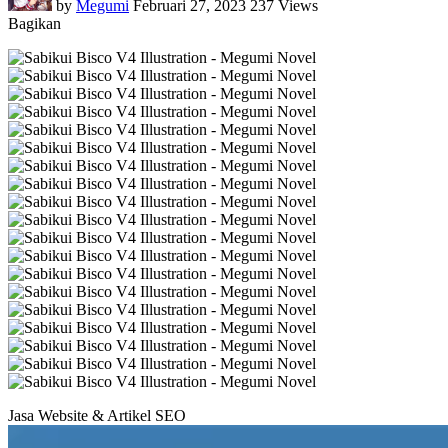
by
Megumi
Februari 27, 2023
237 Views
Bagikan
Jasa Website & Artikel SEO