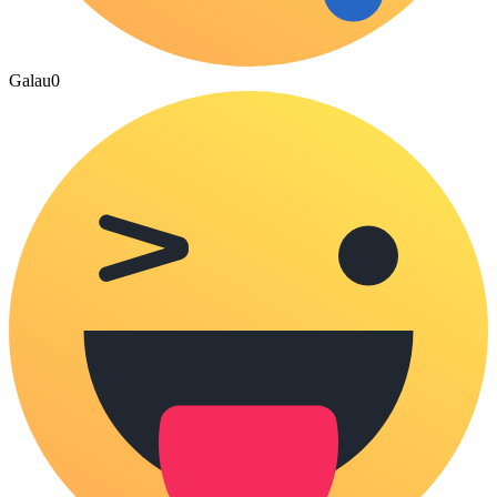
Galau
0