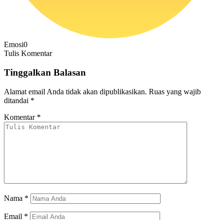
Emosi
0
Tulis Komentar
Tinggalkan Balasan
Alamat email Anda tidak akan dipublikasikan.
Ruas yang wajib
ditandai
*
Komentar
*
Nama
*
Email
*