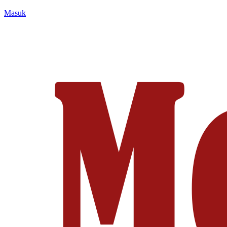
Masuk