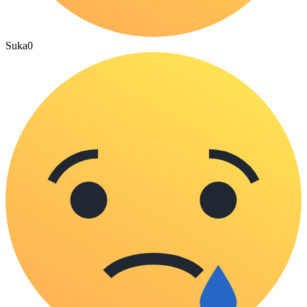
Suka
0