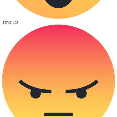
Terkejut
0