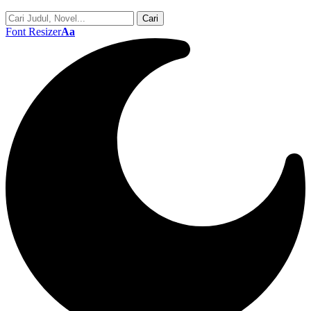
Font Resizer
Aa