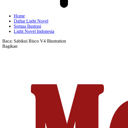
Home
Daftar Light Novel
Semua Ilustrasi
Light Novel Indonesia
Baca:
Sabikui Bisco V4 Illustration
Bagikan