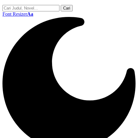
Font Resizer
Aa