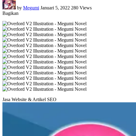
by
Megumi
Januari 5, 2022
280 Views
Bagikan
Jasa Website & Artikel SEO