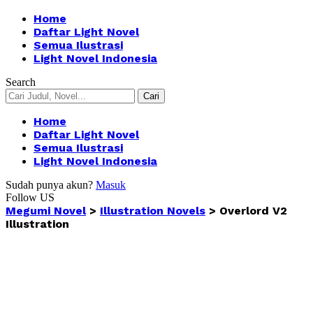
Home
Daftar Light Novel
Semua Ilustrasi
Light Novel Indonesia
Search
Home
Daftar Light Novel
Semua Ilustrasi
Light Novel Indonesia
Sudah punya akun?
Masuk
Follow US
Megumi Novel
>
Illustration Novels
>
Overlord V2
Illustration