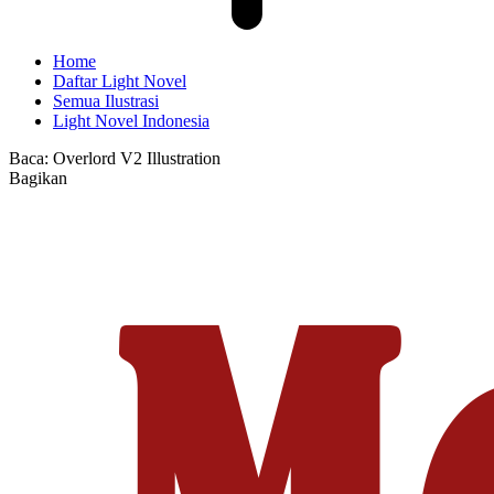
Home
Daftar Light Novel
Semua Ilustrasi
Light Novel Indonesia
Baca:
Overlord V2 Illustration
Bagikan