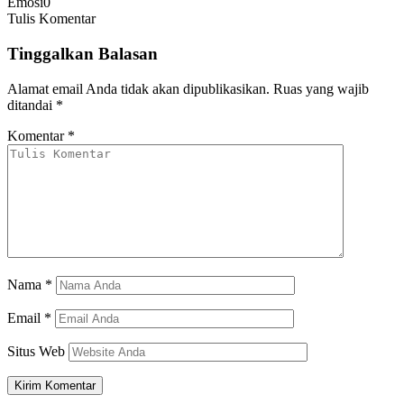
Emosi
0
Tulis Komentar
Tinggalkan Balasan
Alamat email Anda tidak akan dipublikasikan.
Ruas yang wajib
ditandai
*
Komentar
*
Nama
*
Email
*
Situs Web