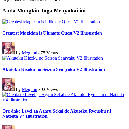
Anda Mungkin Juga Menyukai ini
Greatest Magician is Ultimate Quest V2 Illustration
by
Megumi
475 Views
Akutoku Kizoku no Seizon Senryaku V2 Illustration
by
Megumi
392 Views
Ore dake Level ga Agaru Sekai de Akutoku Ryoushu ni
Natteita V4 Illustration