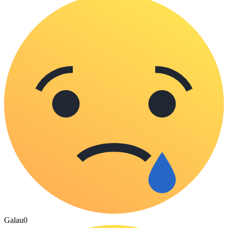
Galau
0