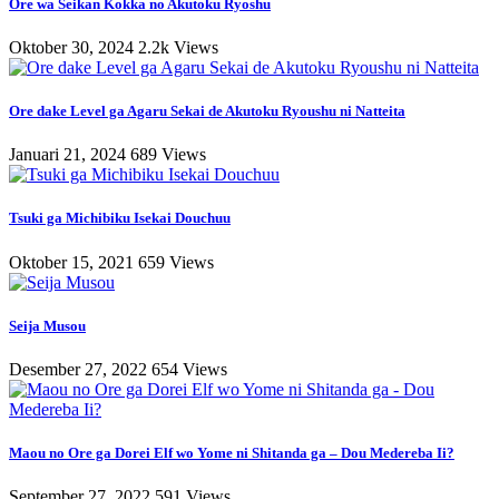
Ore wa Seikan Kokka no Akutoku Ryoshu
Oktober 30, 2024
2.2k Views
Ore dake Level ga Agaru Sekai de Akutoku Ryoushu ni Natteita
Januari 21, 2024
689 Views
Tsuki ga Michibiku Isekai Douchuu
Oktober 15, 2021
659 Views
Seija Musou
Desember 27, 2022
654 Views
Maou no Ore ga Dorei Elf wo Yome ni Shitanda ga – Dou Medereba Ii?
September 27, 2022
591 Views