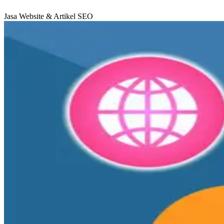
Jasa Website & Artikel SEO