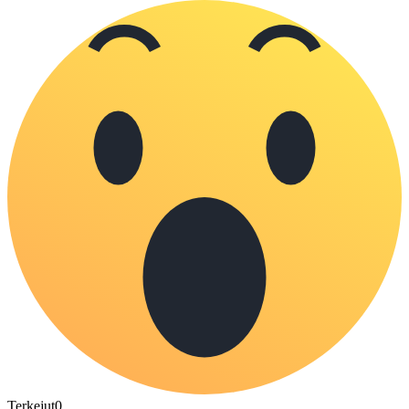
Terkejut
0