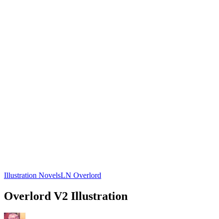
Illustration Novels
LN Overlord
Overlord V2 Illustration