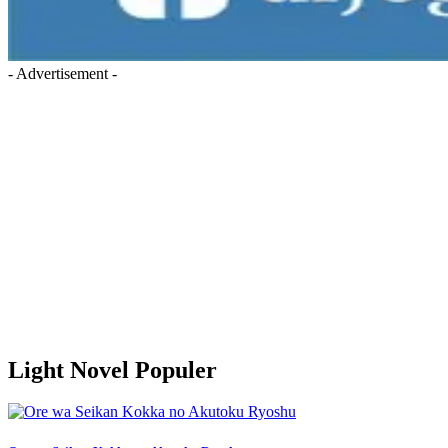
- Advertisement -
Light Novel Populer