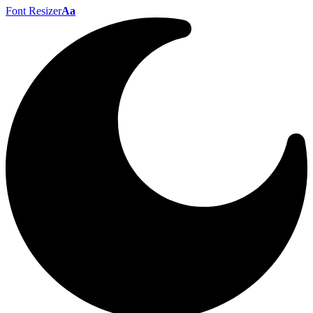
Font Resizer
Aa