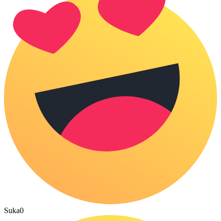
Suka
0