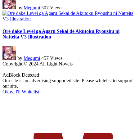
by
Megumi
507 Views
Ore dake Level ga Agaru Sekai de Akutoku Ryoushu ni
Natteita V3 Illustration
by
Megumi
457 Views
Copyright © 2024 All Light Novels
AdBlock Detected
Our site is an advertising supported site. Please whitelist to support
our site.
Okay, I'll Whitelist