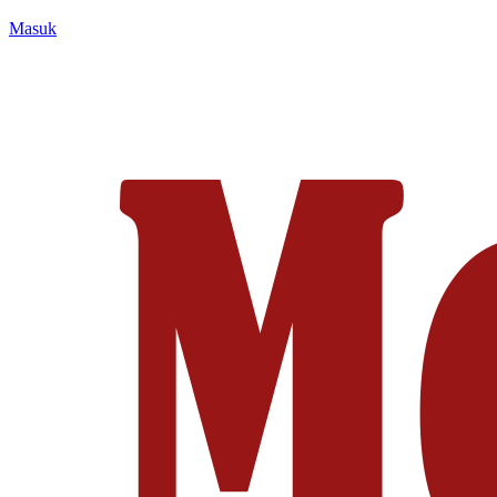
Masuk