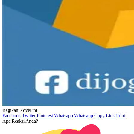
Bagikan Novel ini
Facebook
Twitter
Pinterest
Whatsapp
Whatsapp
Copy Link
Print
Apa Reaksi Anda?