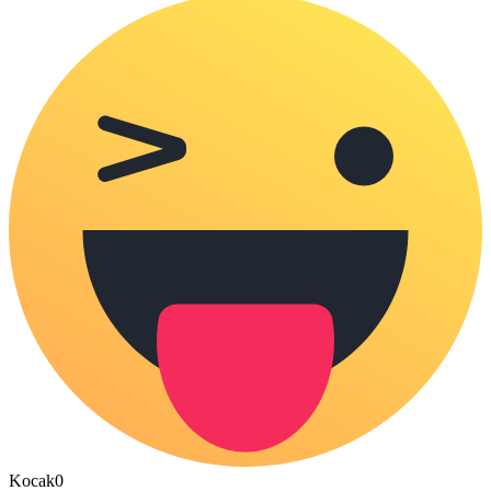
Kocak
0