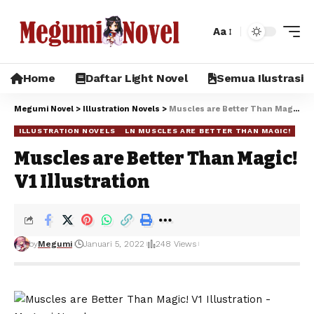
Aa
Home
Daftar Light Novel
Semua Ilustrasi
Megumi Novel
>
Illustration Novels
>
Muscles are Better Than Magic! V1 Illustration
ILLUSTRATION NOVELS
LN MUSCLES ARE BETTER THAN MAGIC!
Muscles are Better Than Magic!
V1 Illustration
by
Megumi
Januari 5, 2022
248 Views