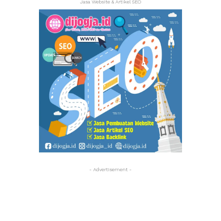
Jasa Website & Artikel SEO
- Advertisement -