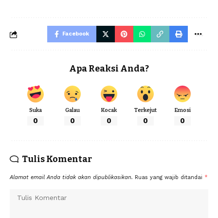
Facebook
Apa Reaksi Anda?
Suka
Galau
Kocak
Terkejut
Emosi
0
0
0
0
0
Tulis Komentar
Alamat email Anda tidak akan dipublikasikan.
Ruas yang wajib ditandai
*