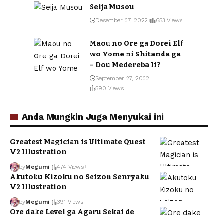
Seija Musou
Desember 27, 2022
653 Views
Maou no Ore ga Dorei Elf
wo Yome ni Shitanda ga
– Dou Medereba Ii?
September 27, 2022
590 Views
Anda Mungkin Juga Menyukai ini
Greatest Magician is Ultimate Quest
V2 Illustration
by
Megumi
474 Views
Akutoku Kizoku no Seizon Senryaku
V2 Illustration
by
Megumi
391 Views
Ore dake Level ga Agaru Sekai de