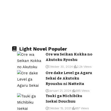
Light Novel Populer
Ore wa Seikan Kokka no
Akutoku Ryoshu
Oktober 30, 2024
2.2k Views
Ore dake Level ga Agaru
Sekai de Akutoku
Ryoushu ni Natteita
Januari 21, 2024
685 Views
Tsuki ga Michibiku
Isekai Douchuu
Oktober 15, 2021
657 Views