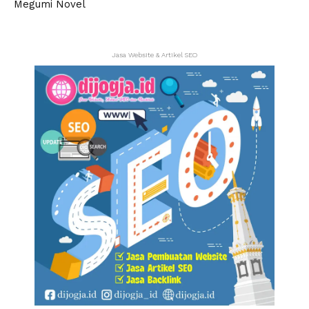
Jasa Website & Artikel SEO