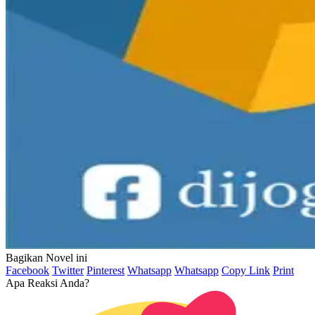
Bagikan Novel ini
Facebook
Twitter
Pinterest
Whatsapp
Whatsapp
Copy Link
Print
Apa Reaksi Anda?