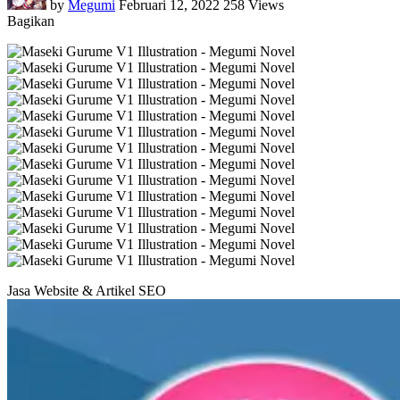
by
Megumi
Februari 12, 2022
258 Views
Bagikan
Jasa Website & Artikel SEO