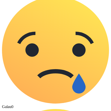
Galau
0