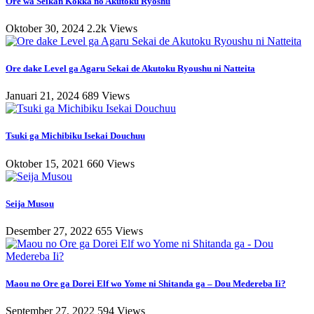
Ore wa Seikan Kokka no Akutoku Ryoshu
Oktober 30, 2024
2.2k Views
Ore dake Level ga Agaru Sekai de Akutoku Ryoushu ni Natteita
Januari 21, 2024
689 Views
Tsuki ga Michibiku Isekai Douchuu
Oktober 15, 2021
660 Views
Seija Musou
Desember 27, 2022
655 Views
Maou no Ore ga Dorei Elf wo Yome ni Shitanda ga – Dou Medereba Ii?
September 27, 2022
594 Views