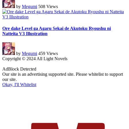
by
Megumi
508 Views
Ore dake Level ga Agaru Sekai de Akutoku Ryoushu ni
Natteita V3 Illustration
by
Megumi
459 Views
Copyright © 2024 All Light Novels
AdBlock Detected
Our site is an advertising supported site. Please whitelist to support
our site.
Okay, I'll Whitelist