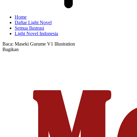
Home
Daftar Light Novel
Semua Ilustrasi
Light Novel Indonesia
Baca:
Maseki Gurume V1 Illustration
Bagikan