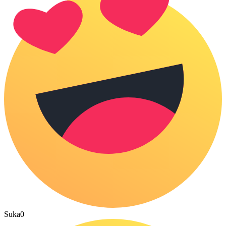
Suka
0