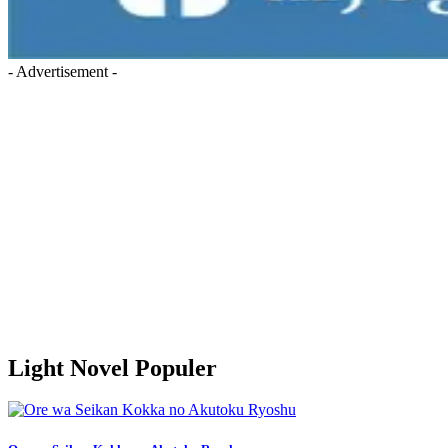
- Advertisement -
Light Novel Populer