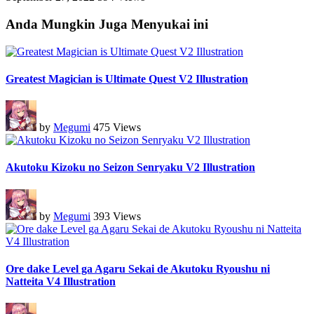
Anda Mungkin Juga Menyukai ini
Greatest Magician is Ultimate Quest V2 Illustration
by
Megumi
475 Views
Akutoku Kizoku no Seizon Senryaku V2 Illustration
by
Megumi
393 Views
Ore dake Level ga Agaru Sekai de Akutoku Ryoushu ni
Natteita V4 Illustration