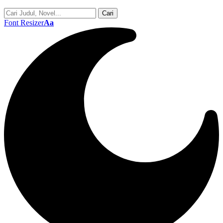
Font Resizer
Aa