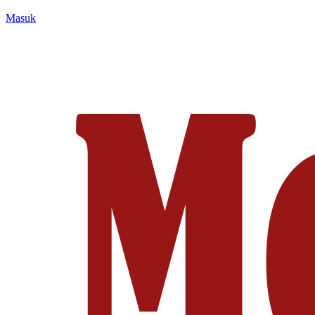
Masuk