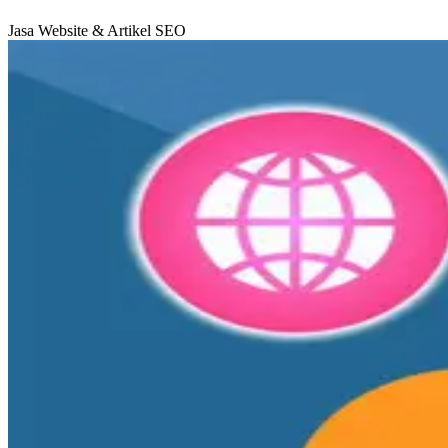
Jasa Website & Artikel SEO