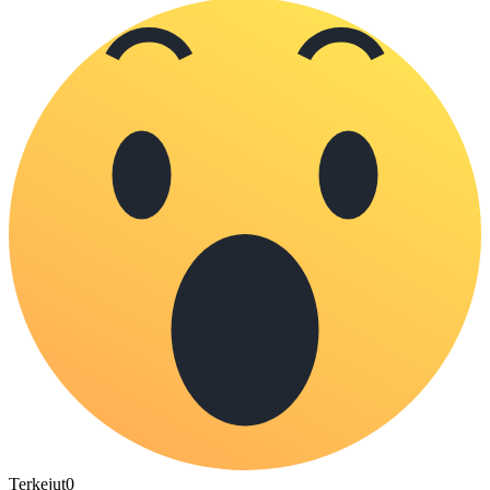
Terkejut
0