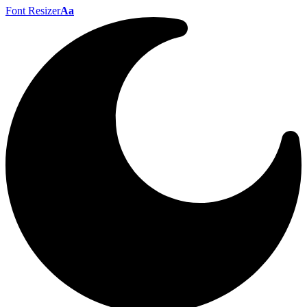
Font Resizer
Aa