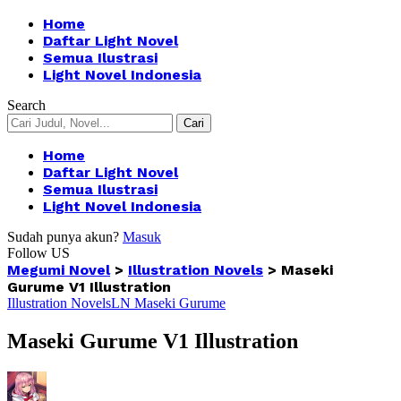
Home
Daftar Light Novel
Semua Ilustrasi
Light Novel Indonesia
Search
Home
Daftar Light Novel
Semua Ilustrasi
Light Novel Indonesia
Sudah punya akun?
Masuk
Follow US
Megumi Novel
>
Illustration Novels
>
Maseki
Gurume V1 Illustration
Illustration Novels
LN Maseki Gurume
Maseki Gurume V1 Illustration