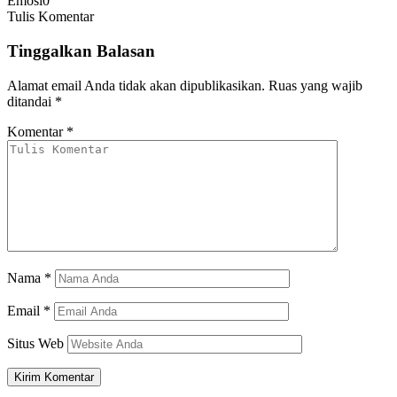
Emosi
0
Tulis Komentar
Tinggalkan Balasan
Alamat email Anda tidak akan dipublikasikan.
Ruas yang wajib
ditandai
*
Komentar
*
Nama
*
Email
*
Situs Web