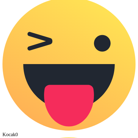
Kocak
0