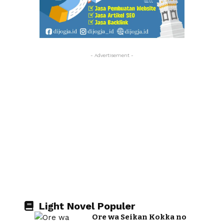
- Advertisement -
Light Novel Populer
Ore wa Seikan Kokka no