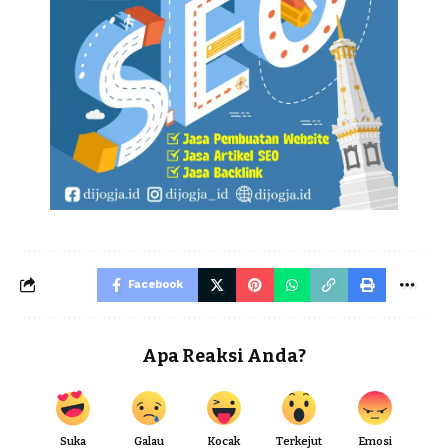
Facebook
Apa Reaksi Anda?
Suka
Galau
Kocak
Terkejut
Emosi