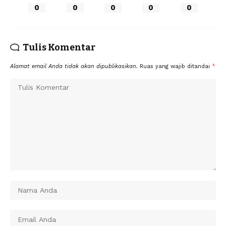
0
0
0
0
0
Tulis Komentar
Alamat email Anda tidak akan dipublikasikan.
Ruas yang wajib ditandai
*