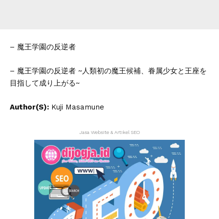
– 魔王学園の反逆者
– 魔王学園の反逆者 ~人類初の魔王候補、眷属少女と王座を
目指して成り上がる~
Author(S):
Kuji Masamune
Jasa Website & Artikel SEO