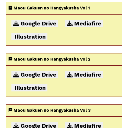
Maou Gakuen no Hangyakusha Vol 1
Google Drive
Mediafire
Illustration
Maou Gakuen no Hangyakusha Vol 2
Google Drive
Mediafire
Illustration
Maou Gakuen no Hangyakusha Vol 3
Google Drive
Mediafire