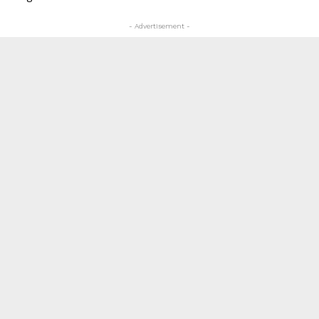
- Advertisement -