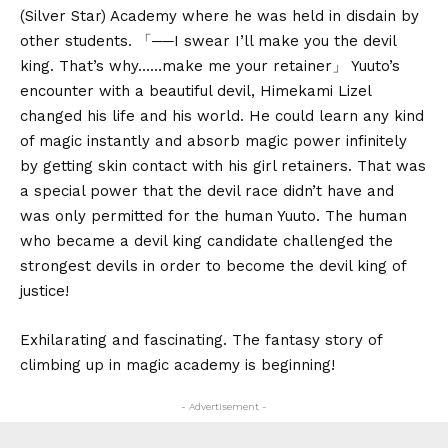
(Silver Star) Academy where he was held in disdain by
other students. 「──I swear I’ll make you the devil
king. That’s why……make me your retainer」 Yuuto’s
encounter with a beautiful devil, Himekami Lizel
changed his life and his world. He could learn any kind
of magic instantly and absorb magic power infinitely
by getting skin contact with his girl retainers. That was
a special power that the devil race didn’t have and
was only permitted for the human Yuuto. The human
who became a devil king candidate challenged the
strongest devils in order to become the devil king of
justice!
Exhilarating and fascinating. The fantasy story of
climbing up in magic academy is beginning!
- Advertisement -