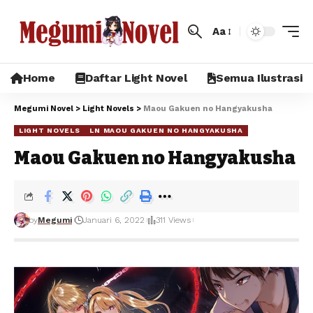
Aa
Home
Daftar Light Novel
Semua Ilustrasi
Megumi Novel
>
Light Novels
>
Maou Gakuen no Hangyakusha
LIGHT NOVELS
LN MAOU GAKUEN NO HANGYAKUSHA
Maou Gakuen no Hangyakusha
by
Megumi
Januari 6, 2022
311 Views