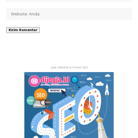
Jasa Website & Artikel SEO