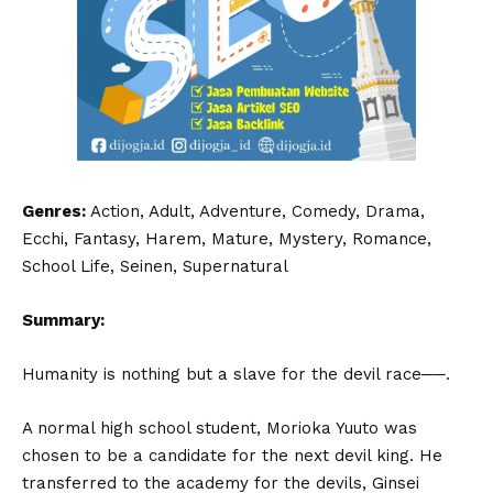
Genres:
Action, Adult, Adventure, Comedy, Drama,
Ecchi, Fantasy, Harem, Mature, Mystery, Romance,
School Life, Seinen, Supernatural
Summary:
Humanity is nothing but a slave for the devil race──.
A normal high school student, Morioka Yuuto was
chosen to be a candidate for the next devil king. He
transferred to the academy for the devils, Ginsei