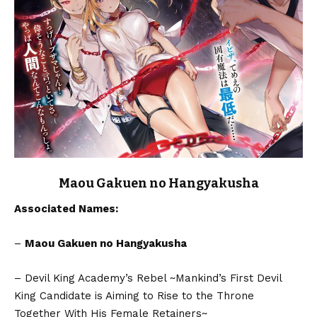
Maou Gakuen no Hangyakusha
Associated Names:
–
Maou Gakuen no Hangyakusha
– Devil King Academy’s Rebel ~Mankind’s First Devil
King Candidate is Aiming to Rise to the Throne
Together With His Female Retainers~