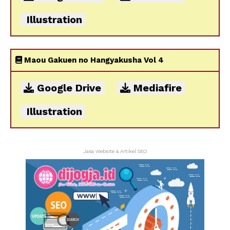
Illustration
Maou Gakuen no Hangyakusha Vol 4
Google Drive
Mediafire
Illustration
Jasa Website & Artikel SEO