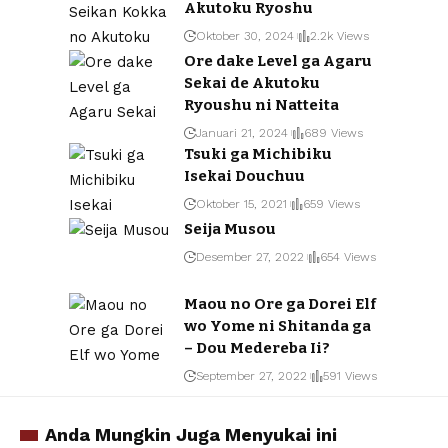
Akutoku Ryoshu
Oktober 30, 2024
2.2k Views
Ore dake Level ga Agaru
Sekai de Akutoku
Ryoushu ni Natteita
Januari 21, 2024
689 Views
Tsuki ga Michibiku
Isekai Douchuu
Oktober 15, 2021
659 Views
Seija Musou
Desember 27, 2022
654 Views
Maou no Ore ga Dorei Elf
wo Yome ni Shitanda ga
– Dou Medereba Ii?
September 27, 2022
591 Views
Anda Mungkin Juga Menyukai ini