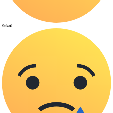
Suka
0