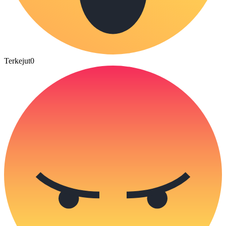
Terkejut
0