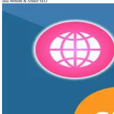
Jasa Website & Artikel SEO