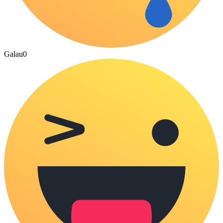
Galau
0