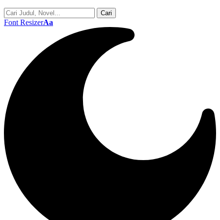
Font Resizer
Aa