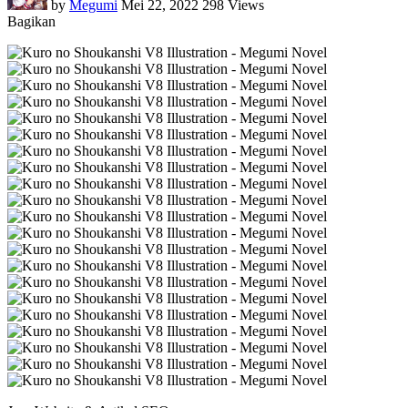
by
Megumi
Mei 22, 2022
298 Views
Bagikan