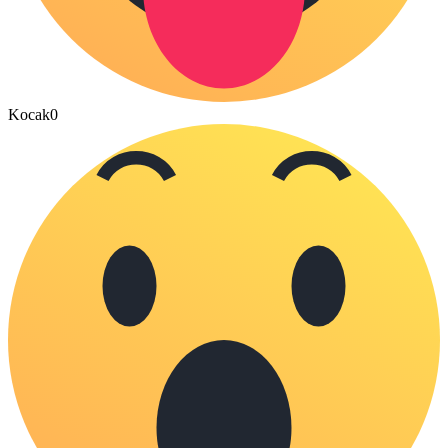
Kocak
0