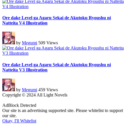
Ore dake Level ga Agaru Sekai de Akutoku Ryoushu ni
Natteita V4 Illustration
by
Megumi
509 Views
Ore dake Level ga Agaru Sekai de Akutoku Ryoushu ni
Natteita V3 Illustration
by
Megumi
459 Views
Copyright © 2024 All Light Novels
AdBlock Detected
Our site is an advertising supported site. Please whitelist to support
our site.
Okay, I'll Whitelist