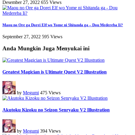
Desember 27, 2022
655 Views
Maou no Ore ga Dorei Elf wo Yome ni Shitanda ga – Dou Medereba Ii?
September 27, 2022
595 Views
Anda Mungkin Juga Menyukai ini
Greatest Magician is Ultimate Quest V2 Illustration
by
Megumi
475 Views
Akutoku Kizoku no Seizon Senryaku V2 Illustration
by
Megumi
394 Views