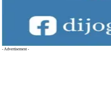
- Advertisement -