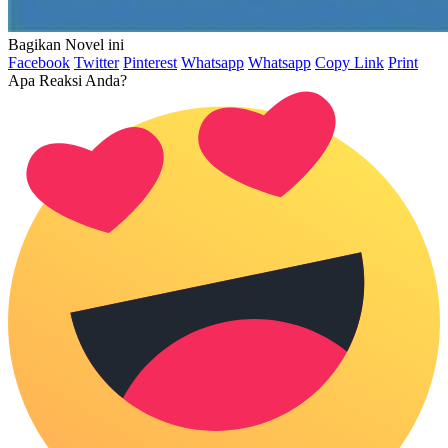
Bagikan Novel ini
Facebook
Twitter
Pinterest
Whatsapp
Whatsapp
Copy Link
Print
Apa Reaksi Anda?