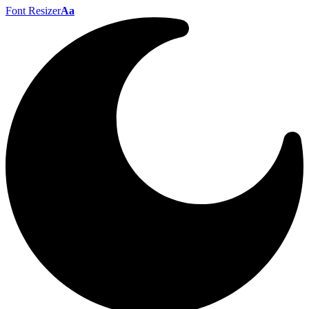
Font Resizer
Aa