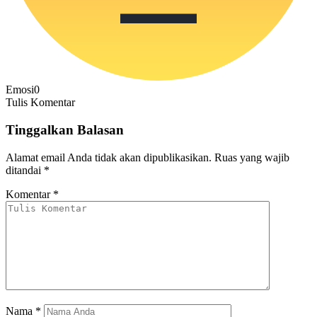
Emosi
0
Tulis Komentar
Tinggalkan Balasan
Alamat email Anda tidak akan dipublikasikan.
Ruas yang wajib
ditandai
*
Komentar
*
Nama
*