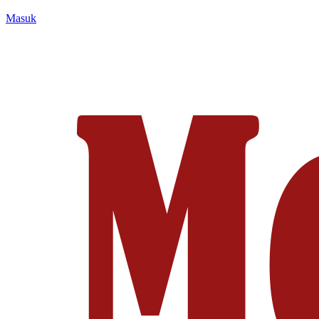
Masuk