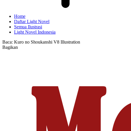
Home
Daftar Light Novel
Semua Ilustrasi
Light Novel Indonesia
Baca:
Kuro no Shoukanshi V8 Illustration
Bagikan