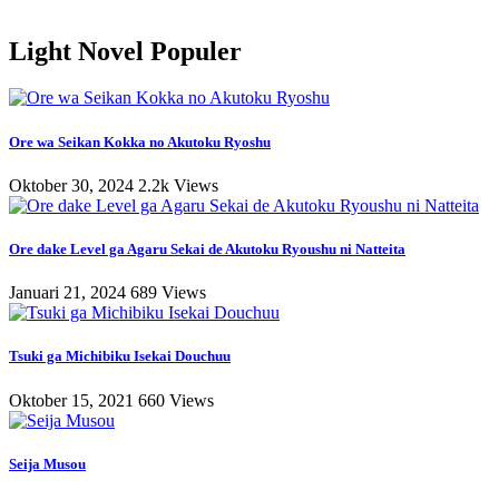
Light Novel Populer
Ore wa Seikan Kokka no Akutoku Ryoshu
Oktober 30, 2024
2.2k Views
Ore dake Level ga Agaru Sekai de Akutoku Ryoushu ni Natteita
Januari 21, 2024
689 Views
Tsuki ga Michibiku Isekai Douchuu
Oktober 15, 2021
660 Views
Seija Musou