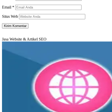
Email
*
Situs Web
Jasa Website & Artikel SEO