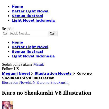
Home
Daftar Light Novel
Semua Ilustrasi
Light Novel Indonesia
Search
Home
Daftar Light Novel
Semua Ilustrasi
Light Novel Indonesia
Sudah punya akun?
Masuk
Follow US
Megumi Novel
>
Illustration Novels
>
Kuro no
Shoukanshi V8 Illustration
Illustration Novels
LN Kuro no Shoukanshi
Kuro no Shoukanshi V8 Illustration