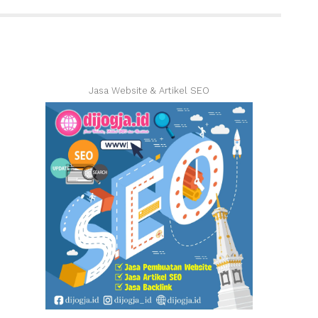
Jasa Website & Artikel SEO