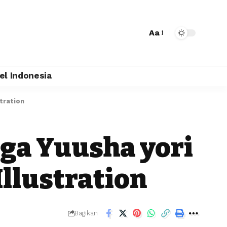
Aa
el Indonesia
tration
 ga Yuusha yori
Illustration
Bagikan