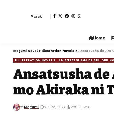
Masuk
Home
Megumi Novel
>
Illustration Novels
>
Ansatsusha de Aru Or
ILLUSTRATION NOVELS
LN ANSATSUSHA DE ARU ORE NO
Ansatsusha de 
mo Akiraka ni T
by
Megumi
Mei 26, 2022
289 Views