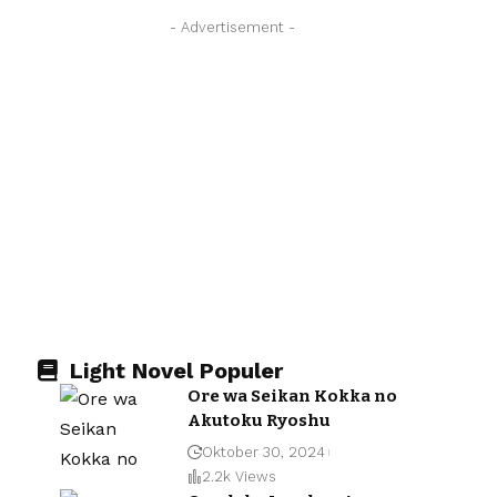
- Advertisement -
Light Novel Populer
Ore wa Seikan Kokka no
Akutoku Ryoshu
Oktober 30, 2024
2.2k Views