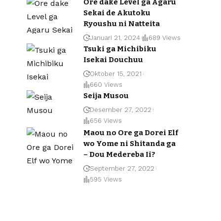
Ore dake Level ga Agaru
Sekai de Akutoku
Ryoushu ni Natteita
Januari 21, 2024
689 Views
Tsuki ga Michibiku
Isekai Douchuu
Oktober 15, 2021
660 Views
Seija Musou
Desember 27, 2022
656 Views
Maou no Ore ga Dorei Elf
wo Yome ni Shitanda ga
– Dou Medereba Ii?
September 27, 2022
595 Views