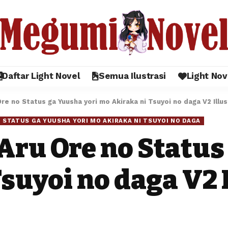
Daftar Light Novel
Semua Ilustrasi
Light Nov
e no Status ga Yuusha yori mo Akiraka ni Tsuyoi no daga V2 Illus
 STATUS GA YUUSHA YORI MO AKIRAKA NI TSUYOI NO DAGA
Aru Ore no Status
suyoi no daga V2 