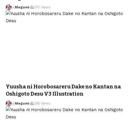
by
Megumi
270 Views
Yuusha ni Horobosareru Dake no Kantan na
Oshigoto Desu V3 Illustration
by
Megumi
258 Views