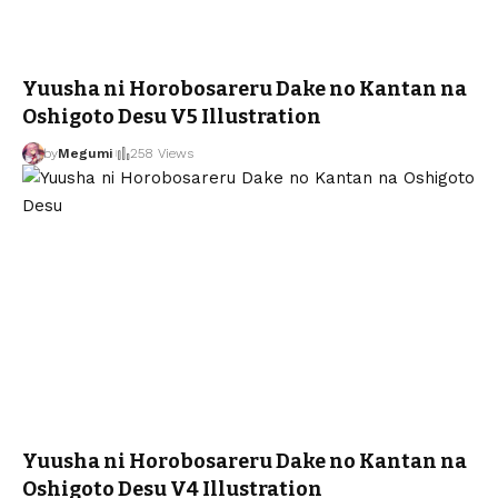
Yuusha ni Horobosareru Dake no Kantan na
Oshigoto Desu V5 Illustration
by
Megumi
258 Views
Yuusha ni Horobosareru Dake no Kantan na
Oshigoto Desu V4 Illustration