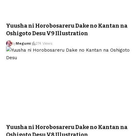
Yuusha ni Horobosareru Dake no Kantan na
Oshigoto Desu V9 Illustration
by
Megumi
274 Views
Yuusha ni Horobosareru Dake no Kantan na
Oshigoto Desu V8 Illustration