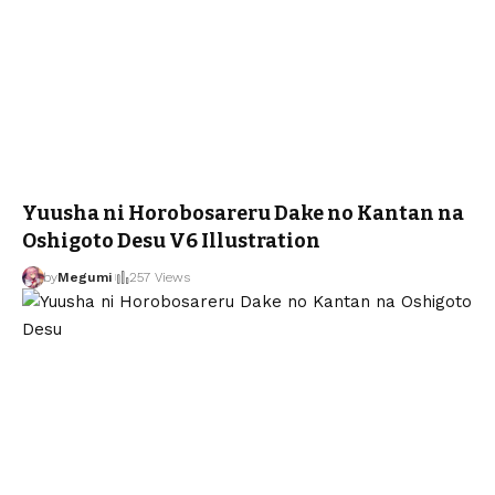
Yuusha ni Horobosareru Dake no Kantan na
Oshigoto Desu V6 Illustration
by
Megumi
257 Views