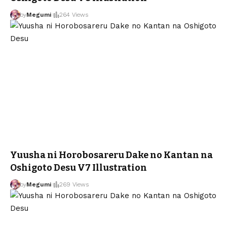
by
Megumi
264 Views
Yuusha ni Horobosareru Dake no Kantan na
Oshigoto Desu V7 Illustration
by
Megumi
269 Views