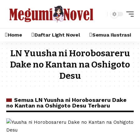
Home
Daftar Light Novel
Semua Ilustrasi
LN Yuusha ni Horobosareru
Dake no Kantan na Oshigoto
Desu
Semua LN Yuusha ni Horobosareru Dake
no Kantan na Oshigoto Desu Terbaru