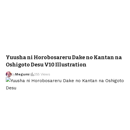
Yuusha ni Horobosareru Dake no Kantan na
Oshigoto Desu V10 Illustration
by
Megumi
255 Views