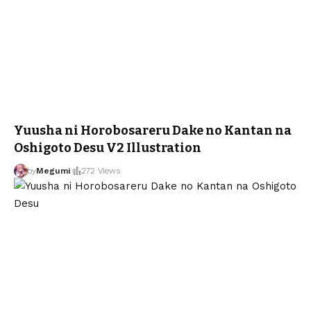
Yuusha ni Horobosareru Dake no Kantan na
Oshigoto Desu V2 Illustration
by
Megumi
272 Views