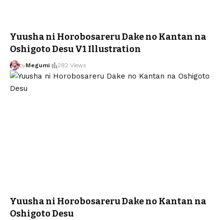
Yuusha ni Horobosareru Dake no Kantan na
Oshigoto Desu V1 Illustration
by
Megumi
282 Views
Yuusha ni Horobosareru Dake no Kantan na
Oshigoto Desu