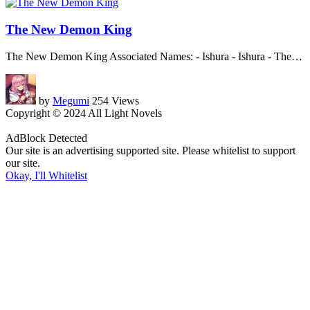
The New Demon King
The New Demon King Associated Names: - Ishura - Ishura - The
…
by
Megumi
254 Views
Copyright © 2024 All Light Novels
AdBlock Detected
Our site is an advertising supported site. Please whitelist to support
our site.
Okay, I'll Whitelist