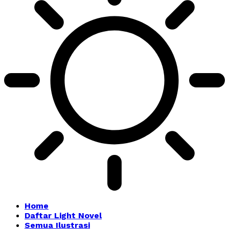
Home
Daftar Light Novel
Semua Ilustrasi