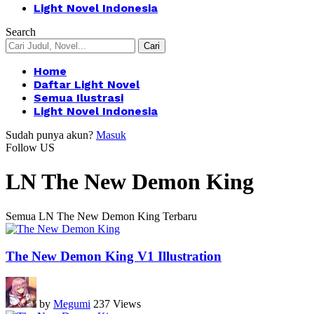
Light Novel Indonesia
Search
Home
Daftar Light Novel
Semua Ilustrasi
Light Novel Indonesia
Sudah punya akun?
Masuk
Follow US
LN The New Demon King
Semua LN The New Demon King Terbaru
The New Demon King V1 Illustration
by
Megumi
237 Views