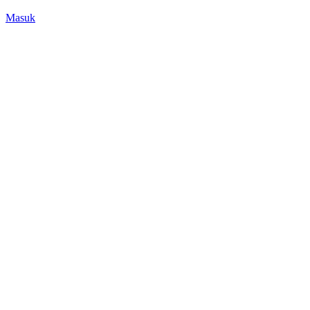
Masuk