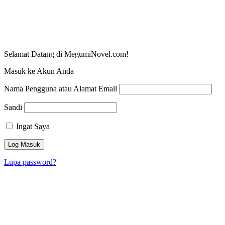
Selamat Datang di MegumiNovel.com!
Masuk ke Akun Anda
Nama Pengguna atau Alamat Email
Sandi
Ingat Saya
Lupa password?