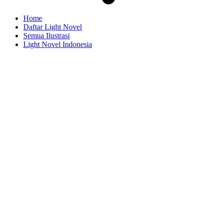
Home
Daftar Light Novel
Semua Ilustrasi
Light Novel Indonesia