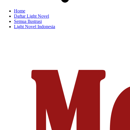
Home
Daftar Light Novel
Semua Ilustrasi
Light Novel Indonesia