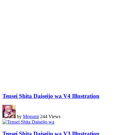
Tensei Shita Daiseijo wa V4 Illustration
by
Megumi
244 Views
Tensei Shita Daiseijo wa V3 Illustration