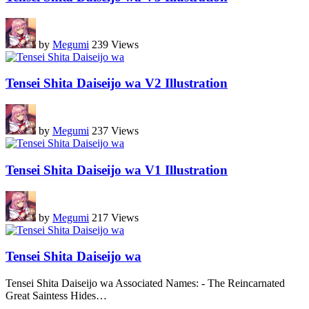
by
Megumi
239 Views
Tensei Shita Daiseijo wa V2 Illustration
by
Megumi
237 Views
Tensei Shita Daiseijo wa V1 Illustration
by
Megumi
217 Views
Tensei Shita Daiseijo wa
Tensei Shita Daiseijo wa Associated Names: - The Reincarnated
Great Saintess Hides
…