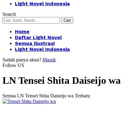
Light Novel Indonesia
Search
Home
Daftar Light Novel
Semua Ilustrasi
Light Novel Indonesia
Sudah punya akun?
Masuk
Follow US
LN Tensei Shita Daiseijo wa
Semua LN Tensei Shita Daiseijo wa Terbaru