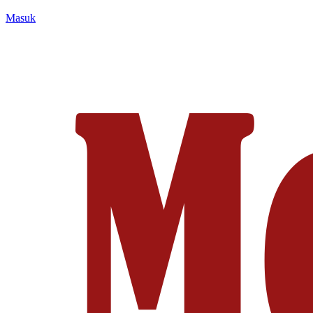
Masuk