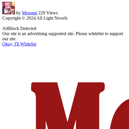
by
Megumi
229 Views
Copyright © 2024 All Light Novels
AdBlock Detected
Our site is an advertising supported site. Please whitelist to support
our site.
Okay, I'll Whitelist