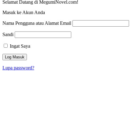
Selamat Datang di MegumiNovel.com!
Masuk ke Akun Anda
Nama Pengguna atau Alamat Email
Sandi
Ingat Saya
Lupa password?