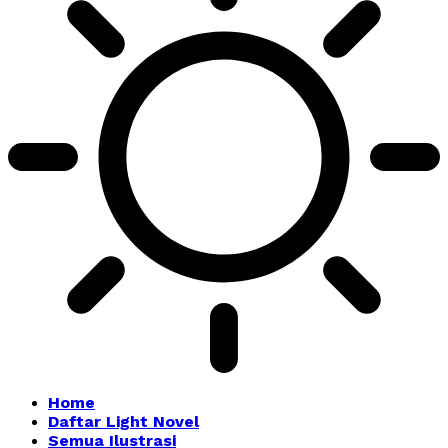
Home
Daftar Light Novel
Semua Ilustrasi