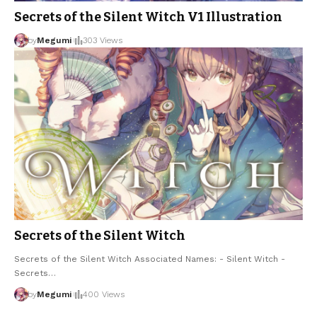
Secrets of the Silent Witch V1 Illustration
by
Megumi
303 Views
Secrets of the Silent Witch
Secrets of the Silent Witch Associated Names: - Silent Witch -
Secrets
…
by
Megumi
400 Views