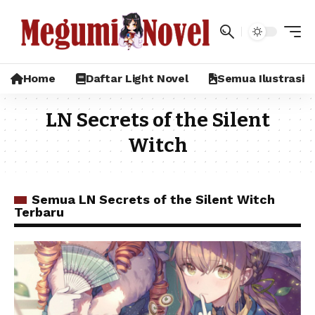
Home
Daftar Light Novel
Semua Ilustrasi
LN Secrets of the Silent
Witch
Semua LN Secrets of the Silent Witch
Terbaru