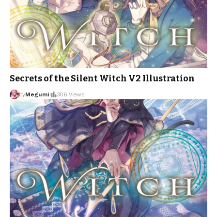
Secrets of the Silent Witch V2 Illustration
by
Megumi
306 Views