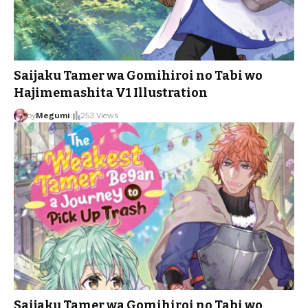
Saijaku Tamer wa Gomihiroi no Tabi wo
Hajimemashita V1 Illustration
by
Megumi
253 Views
Saijaku Tamer wa Gomihiroi no Tabi wo