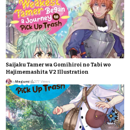
Saijaku Tamer wa Gomihiroi no Tabi wo
Hajimemashita V2 Illustration
by
Megumi
277 Views