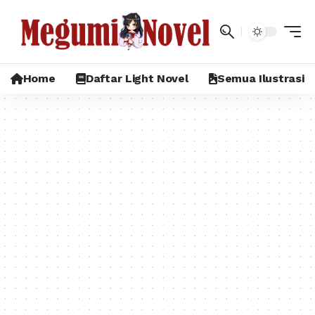
Home
Daftar Light Novel
Semua Ilustrasi