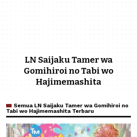
LN Saijaku Tamer wa
Gomihiroi no Tabi wo
Hajimemashita
Semua LN Saijaku Tamer wa Gomihiroi no
Tabi wo Hajimemashita Terbaru