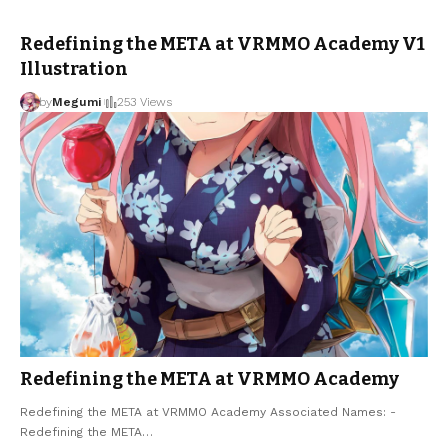
Redefining the META at VRMMO Academy V1
Illustration
by
Megumi
253 Views
Redefining the META at VRMMO Academy
Redefining the META at VRMMO Academy Associated Names: -
Redefining the META
…