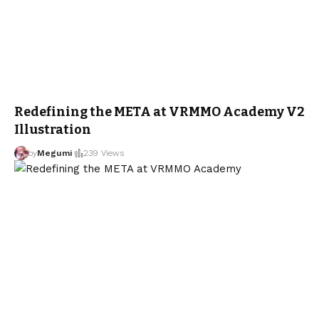
Redefining the META at VRMMO Academy V2
Illustration
by
Megumi
239 Views