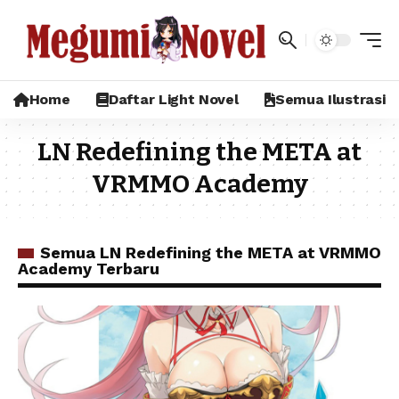
Home
Daftar Light Novel
Semua Ilustrasi
LN Redefining the META at
VRMMO Academy
Semua LN Redefining the META at VRMMO
Academy Terbaru