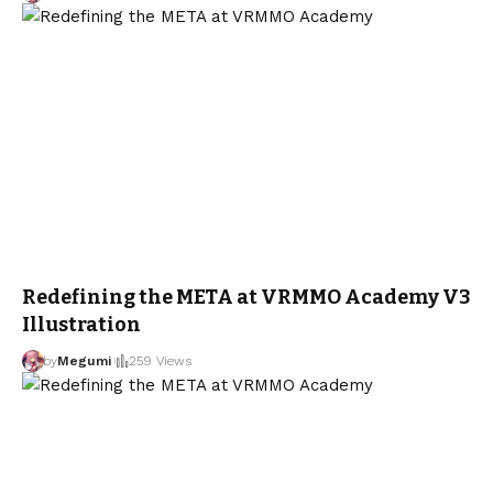
Redefining the META at VRMMO Academy V3
Illustration
by
Megumi
259 Views