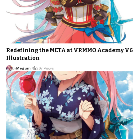
Redefining the META at VRMMO Academy V6
Illustration
by
Megumi
267 Views