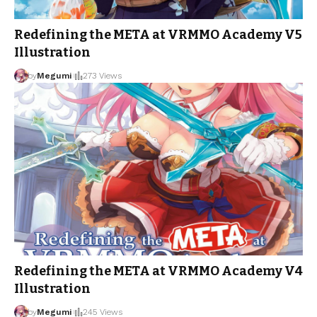
Redefining the META at VRMMO Academy V5
Illustration
by
Megumi
273 Views
Redefining the META at VRMMO Academy V4
Illustration
by
Megumi
245 Views