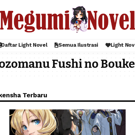
Daftar Light Novel
Semua Ilustrasi
Light Nov
ozomanu Fushi no Bouk
kensha Terbaru