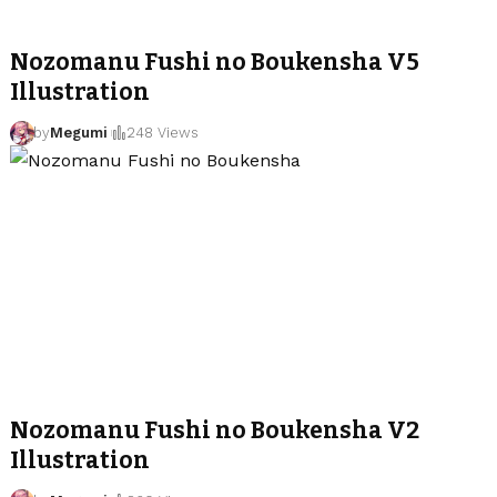
Nozomanu Fushi no Boukensha V5
Illustration
by
Megumi
248 Views
Nozomanu Fushi no Boukensha V2
Illustration