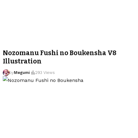
Nozomanu Fushi no Boukensha V8
Illustration
by
Megumi
293 Views