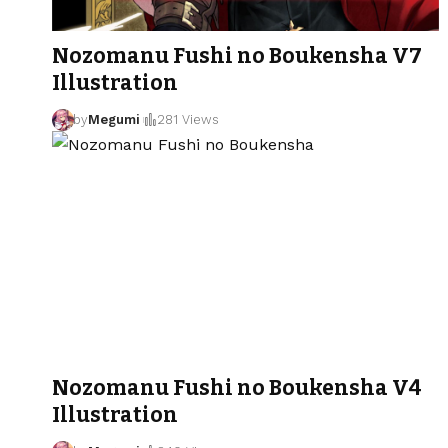
Nozomanu Fushi no Boukensha V7
Illustration
by
Megumi
281 Views
Nozomanu Fushi no Boukensha V4
Illustration