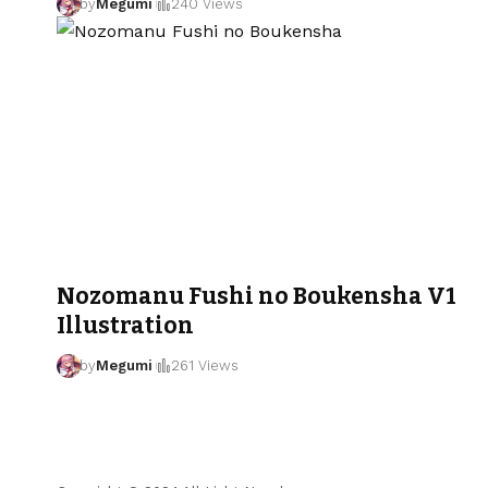
by
Megumi
240 Views
Nozomanu Fushi no Boukensha V1
Illustration
by
Megumi
261 Views