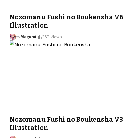
Nozomanu Fushi no Boukensha V6
Illustration
by
Megumi
262 Views
Nozomanu Fushi no Boukensha V3
Illustration