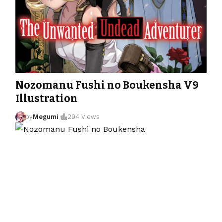
Nozomanu Fushi no Boukensha V9
Illustration
by
Megumi
294 Views