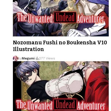
Nozomanu Fushi no Boukensha V10
Illustration
by
Megumi
277 Views