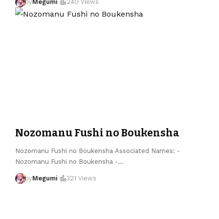
by
Megumi
240 Views
Nozomanu Fushi no Boukensha
Nozomanu Fushi no Boukensha Associated Names: -
Nozomanu Fushi no Boukensha -
…
by
Megumi
321 Views