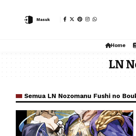
Masuk
Home
LN N
Semua LN Nozomanu Fushi no Bou