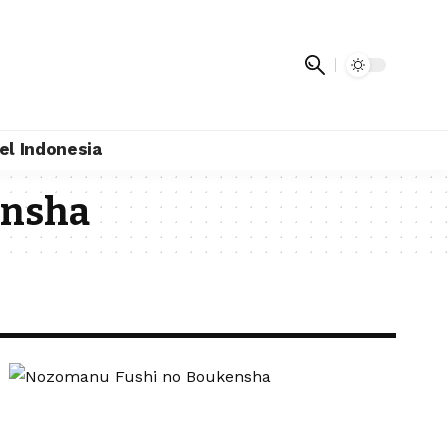
el Indonesia
ensha