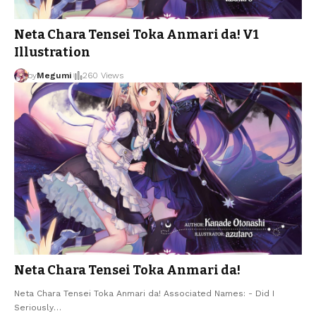
Neta Chara Tensei Toka Anmari da! V1
Illustration
by
Megumi
260 Views
Neta Chara Tensei Toka Anmari da!
Neta Chara Tensei Toka Anmari da! Associated Names: - Did I
Seriously
…