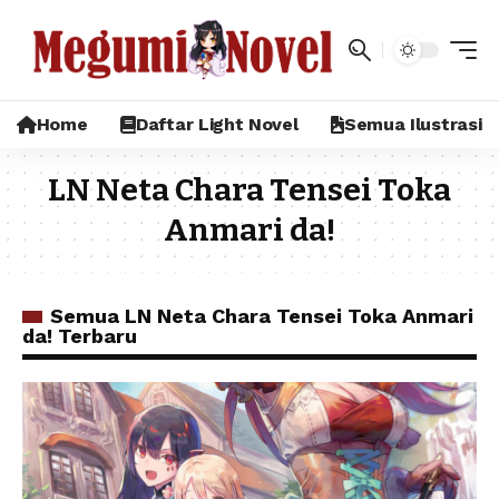
Home
Daftar Light Novel
Semua Ilustrasi
LN Neta Chara Tensei Toka
Anmari da!
Semua LN Neta Chara Tensei Toka Anmari
da! Terbaru