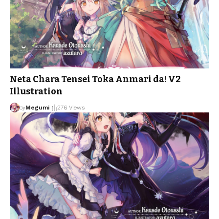
Neta Chara Tensei Toka Anmari da! V2
Illustration
by
Megumi
276 Views