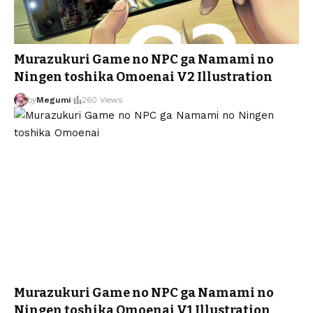
Murazukuri Game no NPC ga Namami no
Ningen toshika Omoenai V2 Illustration
by
Megumi
260 Views
Murazukuri Game no NPC ga Namami no
Ningen toshika Omoenai V1 Illustration