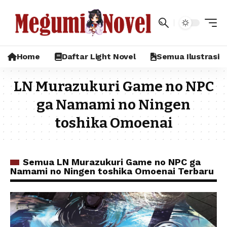
Home
Daftar Light Novel
Semua Ilustrasi
LN Murazukuri Game no NPC
ga Namami no Ningen
toshika Omoenai
Semua LN Murazukuri Game no NPC ga
Namami no Ningen toshika Omoenai Terbaru