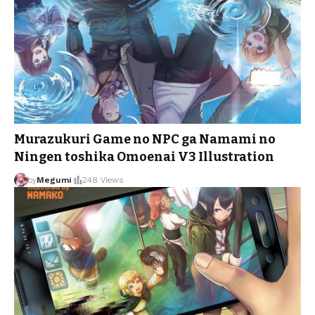
Murazukuri Game no NPC ga Namami no
Ningen toshika Omoenai V3 Illustration
by
Megumi
248 Views