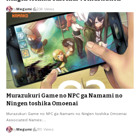
by
Megumi
234 Views
Murazukuri Game no NPC ga Namami no
Ningen toshika Omoenai
Murazukuri Game no NPC ga Namami no Ningen toshika Omoenai
Associated Names:
…
by
Megumi
310 Views