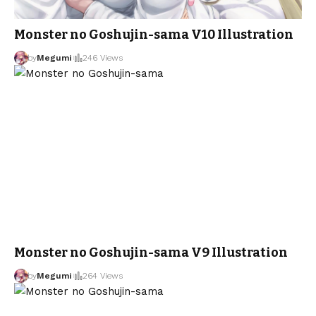
Monster no Goshujin-sama V10 Illustration
by
Megumi
246 Views
Monster no Goshujin-sama V9 Illustration
by
Megumi
264 Views