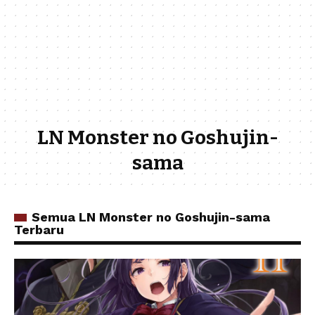
LN Monster no Goshujin-
sama
Semua LN Monster no Goshujin-sama
Terbaru