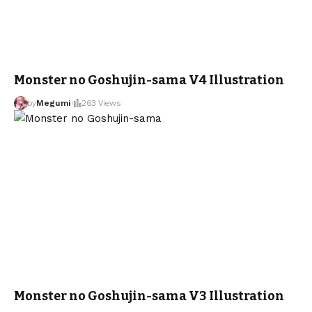
Monster no Goshujin-sama V4 Illustration
by
Megumi
263 Views
Monster no Goshujin-sama V3 Illustration