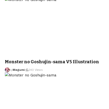
Monster no Goshujin-sama V5 Illustration
by
Megumi
240 Views