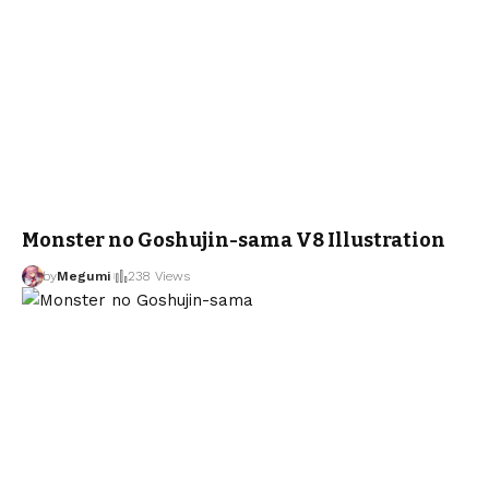
Monster no Goshujin-sama V8 Illustration
by
Megumi
238 Views