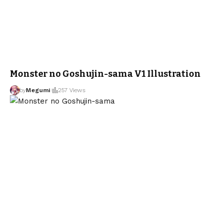
Monster no Goshujin-sama V1 Illustration
by
Megumi
257 Views