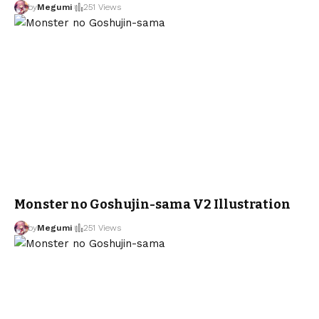
by
Megumi
251 Views
Monster no Goshujin-sama V2 Illustration
by
Megumi
251 Views