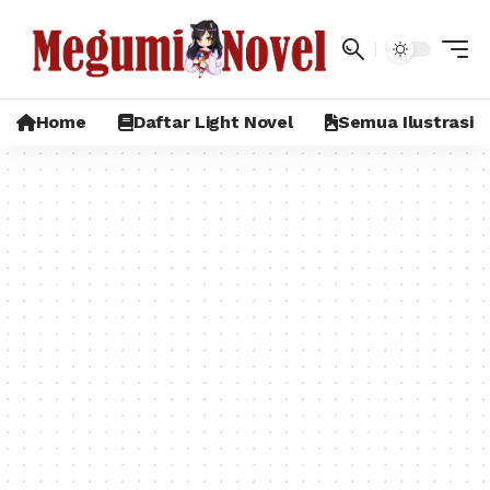
Home
Daftar Light Novel
Semua Ilustrasi