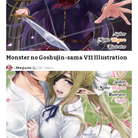
Monster no Goshujin-sama V11 Illustration
by
Megumi
236 Views