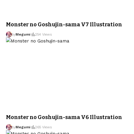
Monster no Goshujin-sama V7 Illustration
by
Megumi
254 Views
Monster no Goshujin-sama V6 Illustration
by
Megumi
265 Views