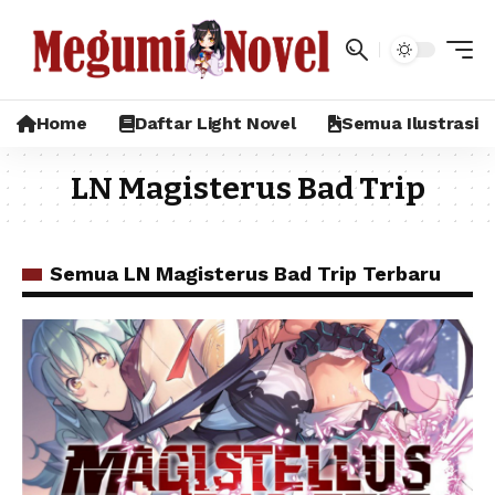
Home
Daftar Light Novel
Semua Ilustrasi
LN Magisterus Bad Trip
Semua LN Magisterus Bad Trip Terbaru