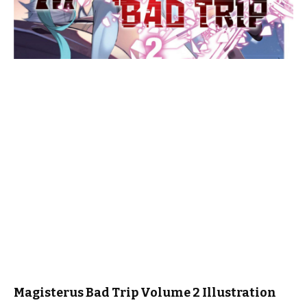
Magisterus Bad Trip Volume 2 Illustration