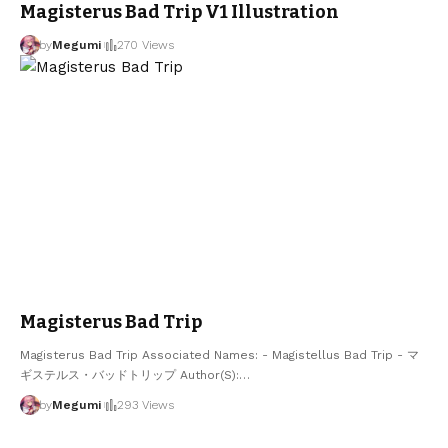
Magisterus Bad Trip V1 Illustration
by
Megumi
270 Views
Magisterus Bad Trip
Magisterus Bad Trip Associated Names: - Magistellus Bad Trip - マ
ギステルス・バッドトリップ Author(S):
…
by
Megumi
293 Views