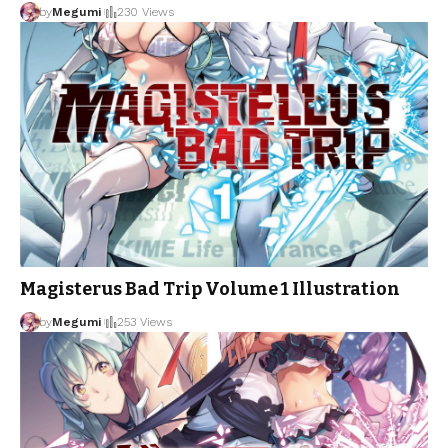
by
Megumi
230 Views
Magisterus Bad Trip Volume 1 Illustration
by
Megumi
253 Views