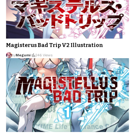
Magisterus Bad Trip V2 Illustration
by
Megumi
246 Views