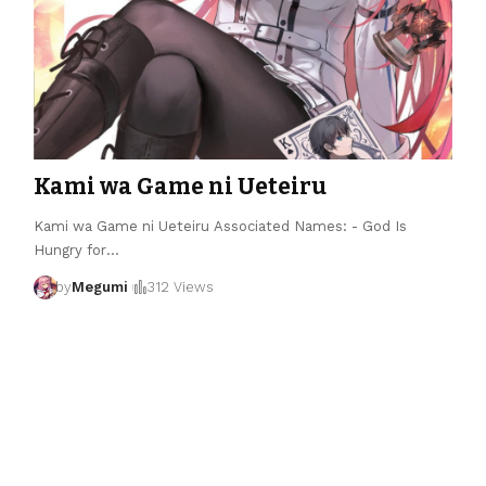
Kami wa Game ni Ueteiru
Kami wa Game ni Ueteiru Associated Names: - God Is
Hungry for
…
by
Megumi
312 Views