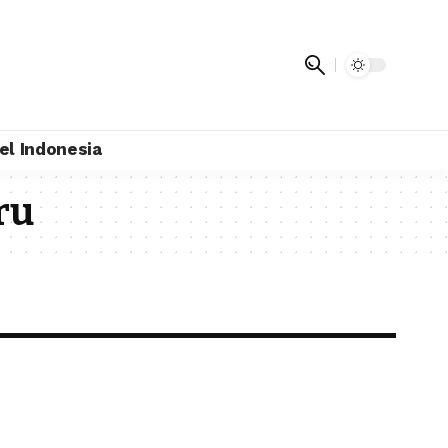
el Indonesia
ru