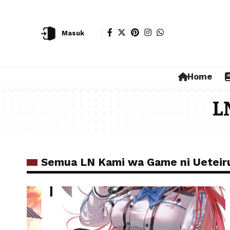
Masuk
Home
L
Semua LN Kami wa Game ni Ueteir