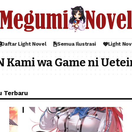
Daftar Light Novel
Semua Ilustrasi
Light Nov
N Kami wa Game ni Uetei
u Terbaru