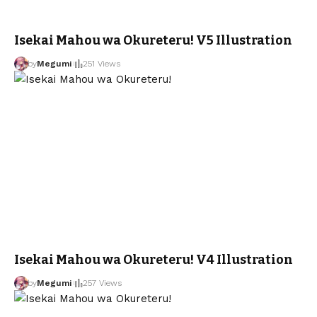
Isekai Mahou wa Okureteru! V5 Illustration
by
Megumi
251 Views
Isekai Mahou wa Okureteru! V4 Illustration
by
Megumi
257 Views