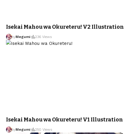
Isekai Mahou wa Okureteru! V2 Illustration
by
Megumi
236 Views
Isekai Mahou wa Okureteru! V1 Illustration
by
Megumi
250 Views