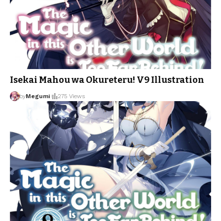
Isekai Mahou wa Okureteru! V9 Illustration
by
Megumi
275 Views