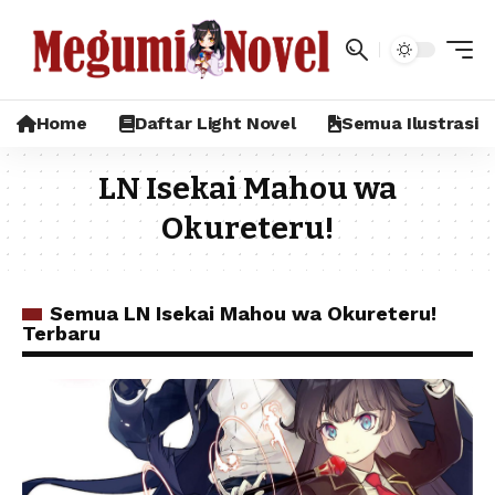
Home
Daftar Light Novel
Semua Ilustrasi
LN Isekai Mahou wa
Okureteru!
Semua LN Isekai Mahou wa Okureteru!
Terbaru