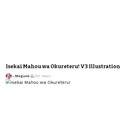
Isekai Mahou wa Okureteru! V3 Illustration
by
Megumi
250 Views