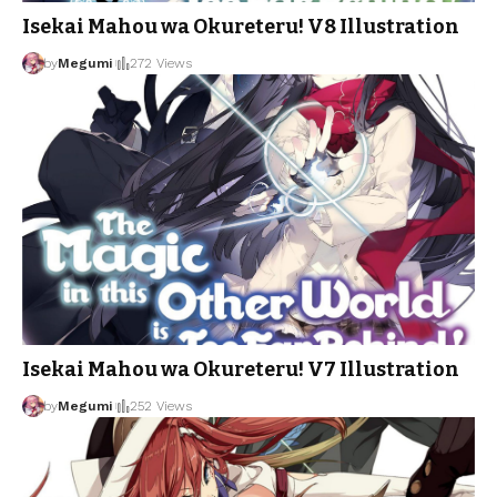
Isekai Mahou wa Okureteru! V8 Illustration
by
Megumi
272 Views
Isekai Mahou wa Okureteru! V7 Illustration
by
Megumi
252 Views