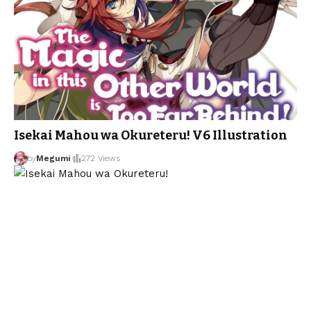
Isekai Mahou wa Okureteru! V6 Illustration
by
Megumi
272 Views