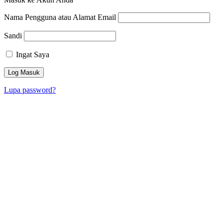
Nama Pengguna atau Alamat Email
Sandi
Ingat Saya
Lupa password?