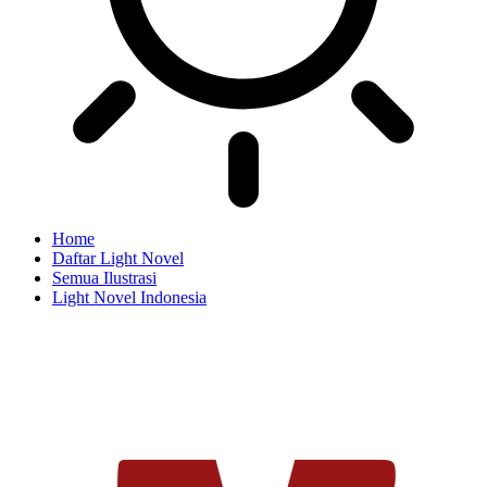
Home
Daftar Light Novel
Semua Ilustrasi
Light Novel Indonesia