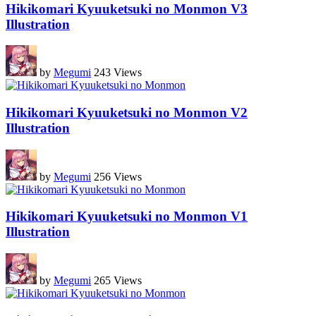
Hikikomari Kyuuketsuki no Monmon V3
Illustration
by
Megumi
243 Views
Hikikomari Kyuuketsuki no Monmon V2
Illustration
by
Megumi
256 Views
Hikikomari Kyuuketsuki no Monmon V1
Illustration
by
Megumi
265 Views