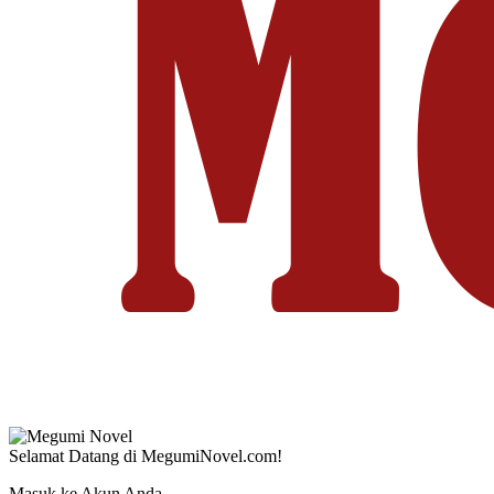
Selamat Datang di MegumiNovel.com!
Masuk ke Akun Anda