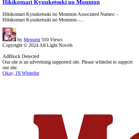
Hikikomari Kyuuketsuki no Monmon
Hikikomari Kyuuketsuki no Monmon Associated Names: -
Hikikomari Kyuuketsuki no Monmon -
…
by
Megumi
310 Views
Copyright © 2024 All Light Novels
AdBlock Detected
Our site is an advertising supported site. Please whitelist to support
our site.
Okay, I'll Whitelist