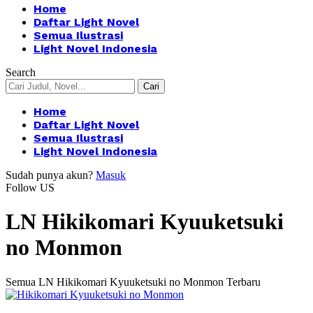
Home
Daftar Light Novel
Semua Ilustrasi
Light Novel Indonesia
Search
Home
Daftar Light Novel
Semua Ilustrasi
Light Novel Indonesia
Sudah punya akun?
Masuk
Follow US
LN Hikikomari Kyuuketsuki
no Monmon
Semua LN Hikikomari Kyuuketsuki no Monmon Terbaru