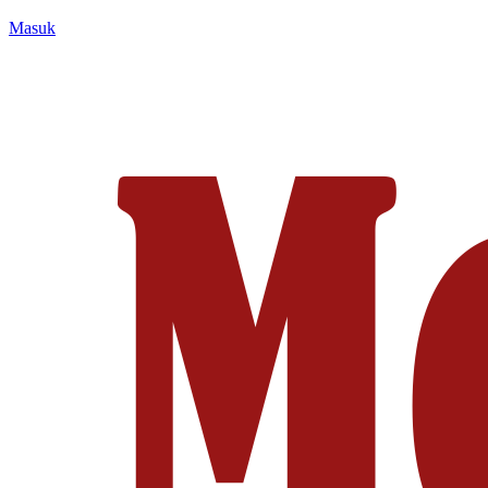
Masuk