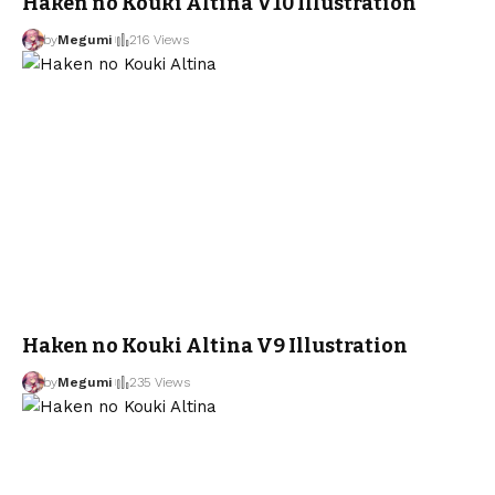
Haken no Kouki Altina V10 Illustration
by
Megumi
216 Views
Haken no Kouki Altina V9 Illustration
by
Megumi
235 Views