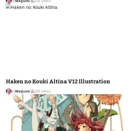
by
Megumi
232 Views
Haken no Kouki Altina V12 Illustration
by
Megumi
234 Views