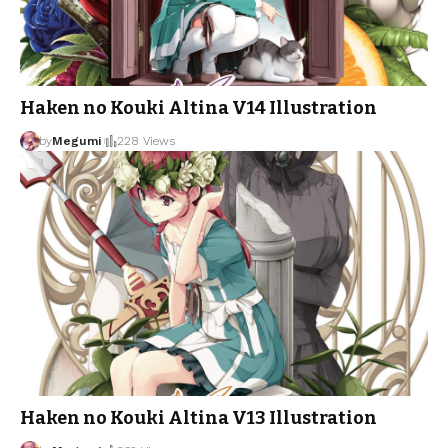
Haken no Kouki Altina V14 Illustration
by
Megumi
228 Views
Haken no Kouki Altina V13 Illustration