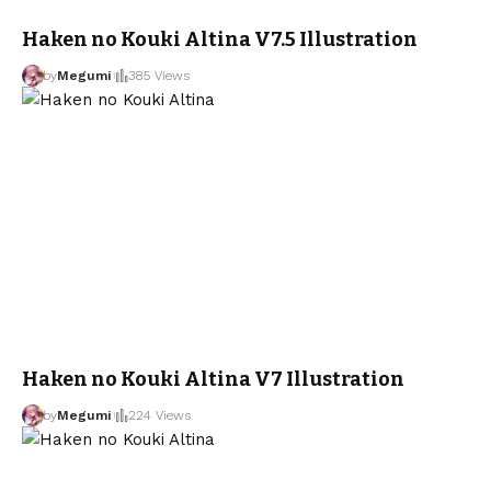
Haken no Kouki Altina V7.5 Illustration
by
Megumi
385 Views
Haken no Kouki Altina V7 Illustration
by
Megumi
224 Views