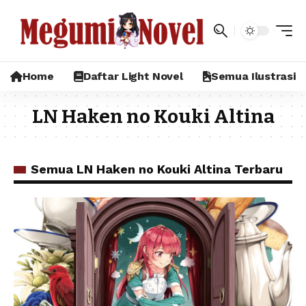
Home
Daftar Light Novel
Semua Ilustrasi
LN Haken no Kouki Altina
Semua LN Haken no Kouki Altina Terbaru