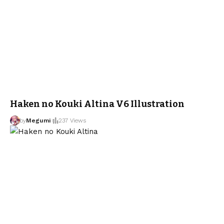
Haken no Kouki Altina V6 Illustration
by
Megumi
237 Views