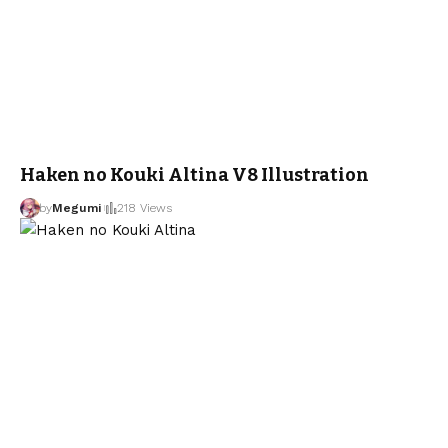
Haken no Kouki Altina V8 Illustration
by
Megumi
218 Views