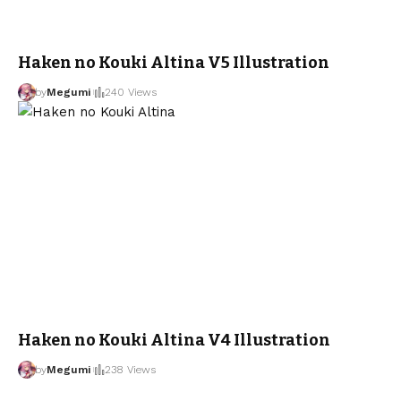
Haken no Kouki Altina V5 Illustration
by
Megumi
240 Views
Haken no Kouki Altina V4 Illustration
by
Megumi
238 Views