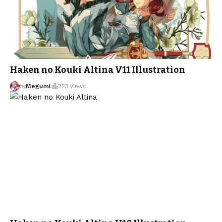
Haken no Kouki Altina V11 Illustration
by
Megumi
223 Views