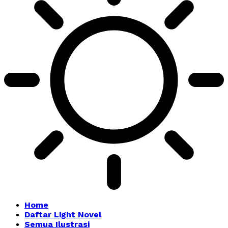
Home
Daftar Light Novel
Semua Ilustrasi