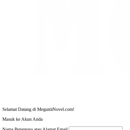
Selamat Datang di MegumiNovel.com!
Masuk ke Akun Anda
Nama Pengguna atau Alamat Email