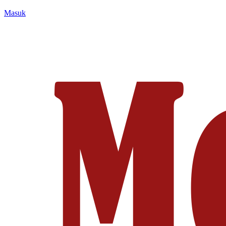
Masuk