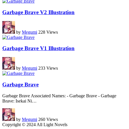
Garbage Brave V2 Illustration
by
Megumi
228 Views
Garbage Brave V1 Illustration
by
Megumi
233 Views
Garbage Brave
Garbage Brave Associated Names: - Garbage Brave - Garbage
Brave: Isekai Ni
…
by
Megumi
260 Views
Copyright © 2024 All Light Novels