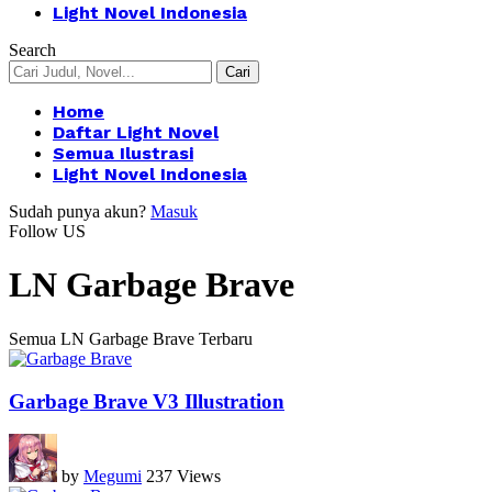
Light Novel Indonesia
Search
Home
Daftar Light Novel
Semua Ilustrasi
Light Novel Indonesia
Sudah punya akun?
Masuk
Follow US
LN Garbage Brave
Semua LN Garbage Brave Terbaru
Garbage Brave V3 Illustration
by
Megumi
237 Views