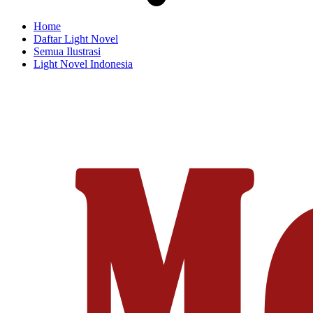
Home
Daftar Light Novel
Semua Ilustrasi
Light Novel Indonesia