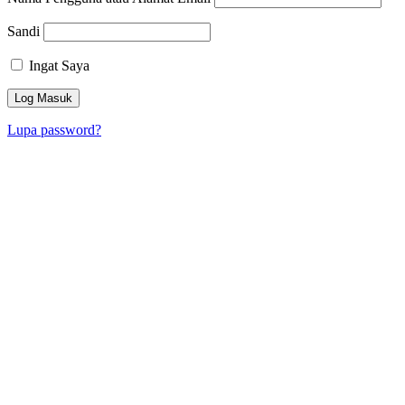
Sandi
Ingat Saya
Lupa password?