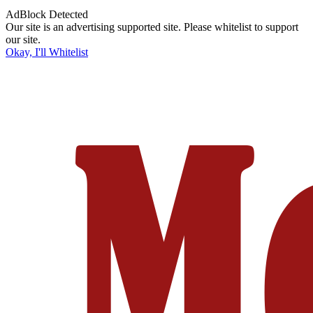
AdBlock Detected
Our site is an advertising supported site. Please whitelist to support
our site.
Okay, I'll Whitelist