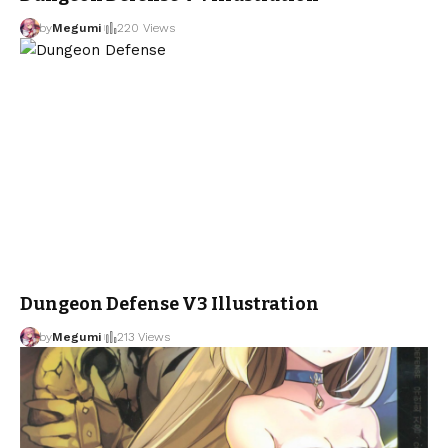
by
Megumi
220 Views
Dungeon Defense V3 Illustration
by
Megumi
213 Views