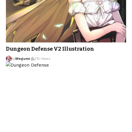
Dungeon Defense V2 Illustration
by
Megumi
215 Views