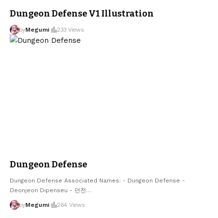
Dungeon Defense V1 Illustration
by
Megumi
233 Views
Dungeon Defense
Dungeon Defense Associated Names: - Dungeon Defense -
Deonjeon Dipenseu - 던전
…
by
Megumi
264 Views