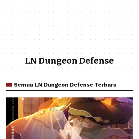
LN Dungeon Defense
Semua LN Dungeon Defense Terbaru