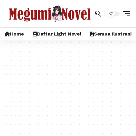
Home
Daftar Light Novel
Semua Ilustrasi