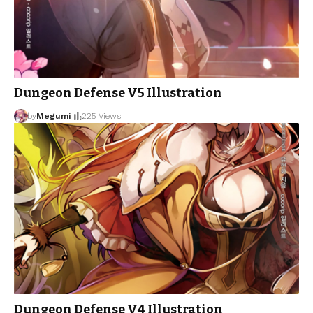
Dungeon Defense V5 Illustration
by
Megumi
225 Views
Dungeon Defense V4 Illustration