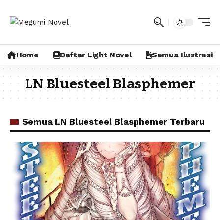
Home
Daftar Light Novel
Semua Ilustrasi
LN Bluesteel Blasphemer
Semua LN Bluesteel Blasphemer Terbaru