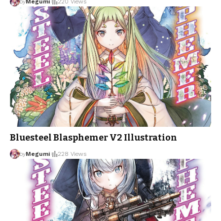
by
Megumi
220 Views
Bluesteel Blasphemer V2 Illustration
by
Megumi
228 Views