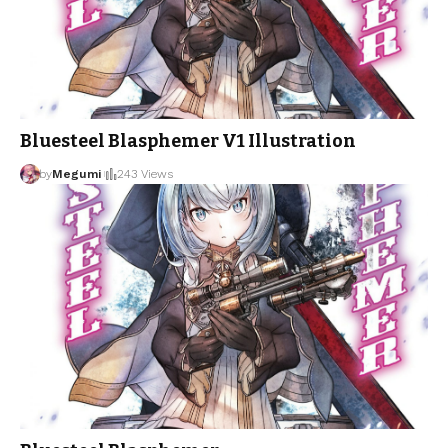
Bluesteel Blasphemer V1 Illustration
by
Megumi
243 Views