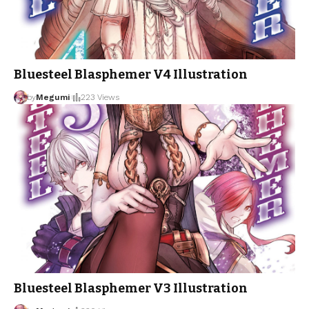
Bluesteel Blasphemer V4 Illustration
by
Megumi
223 Views
Bluesteel Blasphemer V3 Illustration